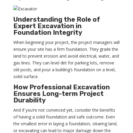
Understanding the Role of
Expert Excavation in
Foundation Integrity
When beginning your project, the project managers will
ensure your site has a firm foundation. They grade the
land to prevent erosion and avoid electrical, water, and
gas lines. They can level dirt for parking lots, remove
old pools, and pour a building’s foundation on a level,
solid surface.
How Professional Excavation
Ensures Long-term Project
Durability
And if you’re not convinced yet, consider the benefits
of having a solid foundation and safe outcome. Even
the smallest error in laying a foundation, clearing land,
or excavating can lead to major damage down the