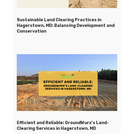
Sustainable Land Clearing Practices in
Hagerstown, MD: Balancing Development and
Conservation
Efficient and Reliable: GroundWurx’s Land-
Clearing Services in Hagerstown, MD