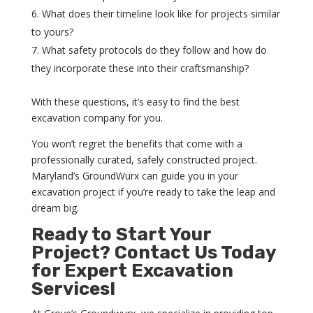
What does their timeline look like for projects similar
to yours?
What safety protocols do they follow and how do
they incorporate these into their craftsmanship?
With these questions, it’s easy to find the best
excavation company for you.
You won’t regret the benefits that come with a
professionally curated, safely constructed project.
Maryland’s GroundWurx can guide you in your
excavation project if you’re ready to take the leap and
dream big.
Ready to Start Your
Project? Contact Us Today
for Expert Excavation
Services!