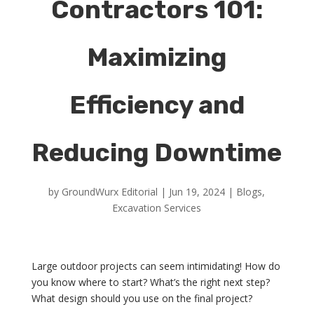
Contractors 101:
Maximizing
Efficiency and
Reducing Downtime
by
GroundWurx Editorial
|
Jun 19, 2024
|
Blogs
,
Excavation Services
Large outdoor projects can seem intimidating! How do
you know where to start? What’s the right next step?
What design should you use on the final project?