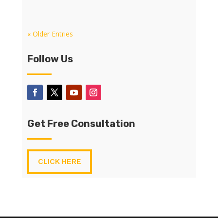
« Older Entries
Follow Us
Get Free Consultation
CLICK HERE