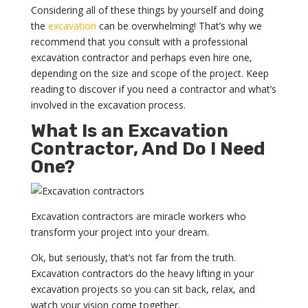
Considering all of these things by yourself and doing
the
excavation
can be overwhelming! That’s why we
recommend that you consult with a professional
excavation contractor and perhaps even hire one,
depending on the size and scope of the project. Keep
reading to discover if you need a contractor and what’s
involved in the excavation process.
What Is an Excavation
Contractor, And Do I Need
One?
Excavation contractors are miracle workers who
transform your project into your dream.
Ok, but seriously, that’s not far from the truth.
Excavation contractors do the heavy lifting in your
excavation projects so you can sit back, relax, and
watch your vision come together.