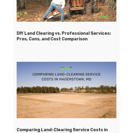
DIY Land Clearing vs. Professional Services:
Pros, Cons, and Cost Comparison
Comparing Land-Clearing Service Costs in