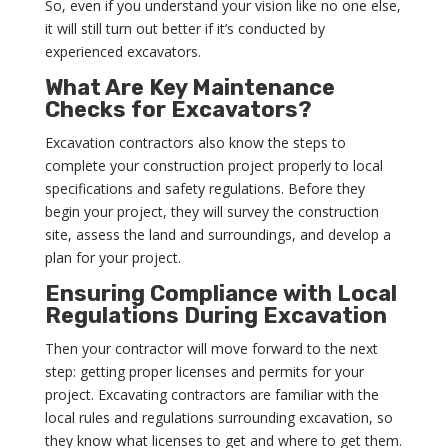
So, even if you understand your vision like no one else,
it will still turn out better if it’s conducted by
experienced excavators.
What Are Key Maintenance
Checks for Excavators?
Excavation contractors also know the steps to
complete your construction project properly to local
specifications and safety regulations. Before they
begin your project, they will survey the construction
site, assess the land and surroundings, and develop a
plan for your project.
Ensuring Compliance with Local
Regulations During Excavation
Then your contractor will move forward to the next
step: getting proper licenses and permits for your
project. Excavating contractors are familiar with the
local rules and regulations surrounding excavation, so
they know what licenses to get and where to get them.