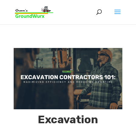
Excavation