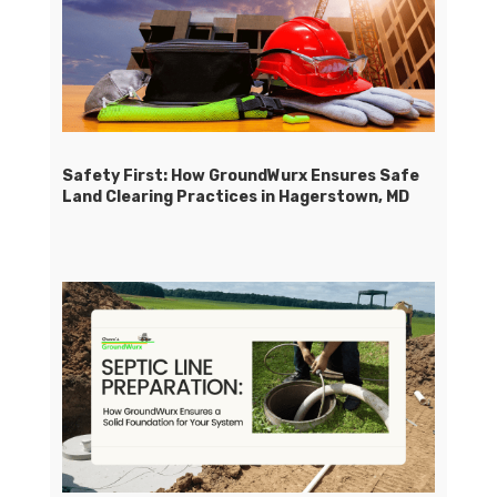
Safety First: How GroundWurx Ensures Safe
Land Clearing Practices in Hagerstown, MD