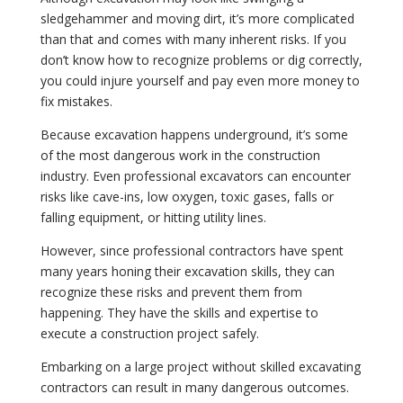
sledgehammer and moving dirt, it’s more complicated
than that and comes with many inherent risks. If you
don’t know how to recognize problems or dig correctly,
you could injure yourself and pay even more money to
fix mistakes.
Because excavation happens underground, it’s some
of the most dangerous work in the construction
industry. Even professional excavators can encounter
risks like cave-ins, low oxygen, toxic gases, falls or
falling equipment, or hitting utility lines.
However, since professional contractors have spent
many years honing their excavation skills, they can
recognize these risks and prevent them from
happening. They have the skills and expertise to
execute a construction project safely.
Embarking on a large project without skilled excavating
contractors can result in many dangerous outcomes.