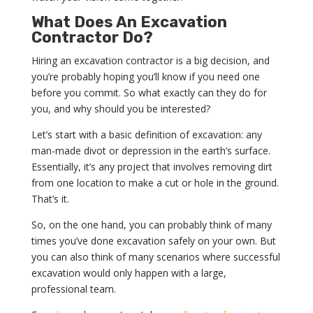
What Does An Excavation
Contractor Do?
Hiring an excavation contractor is a big decision, and
you’re probably hoping you’ll know if you need one
before you commit. So what exactly can they do for
you, and why should you be interested?
Let’s start with a basic definition of excavation: any
man-made divot or depression in the earth’s surface.
Essentially, it’s any project that involves removing dirt
from one location to make a cut or hole in the ground.
That’s it.
So, on the one hand, you can probably think of many
times you’ve done excavation safely on your own. But
you can also think of many scenarios where successful
excavation would only happen with a large,
professional team.