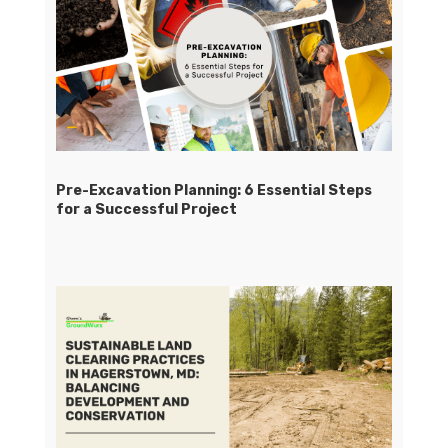
Pre-Excavation Planning: 6 Essential Steps
for a Successful Project