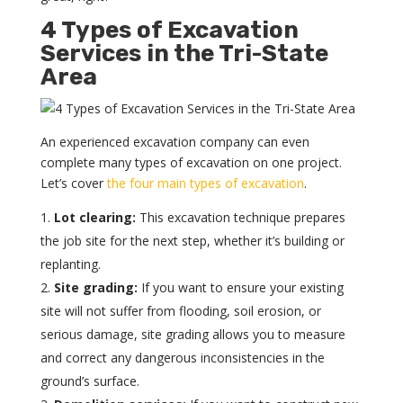
4 Types of Excavation
Services in the Tri-State
Area
An experienced excavation company can even
complete many types of excavation on one project.
Let’s cover
the four main types of excavation
.
Lot clearing:
This excavation technique prepares
the job site for the next step, whether it’s building or
replanting.
Site grading:
If you want to ensure your existing
site will not suffer from flooding, soil erosion, or
serious damage, site grading allows you to measure
and correct any dangerous inconsistencies in the
ground’s surface.