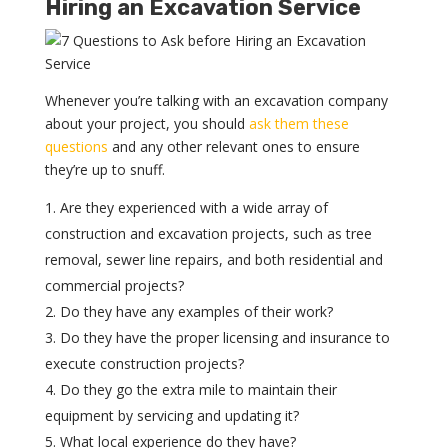
Hiring an Excavation Service
Whenever you’re talking with an excavation company
about your project, you should
ask them these
questions
and any other relevant ones to ensure
they’re up to snuff.
Are they experienced with a wide array of
construction and excavation projects, such as tree
removal, sewer line repairs, and both residential and
commercial projects?
Do they have any examples of their work?
Do they have the proper licensing and insurance to
execute construction projects?
Do they go the extra mile to maintain their
equipment by servicing and updating it?
What local experience do they have?