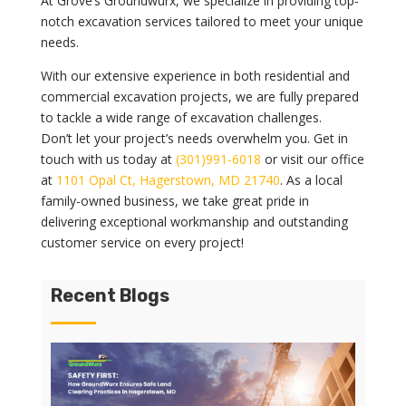
At Grove’s Groundwurx, we specialize in providing top-
notch excavation services tailored to meet your unique
needs.
With our extensive experience in both residential and
commercial excavation projects, we are fully prepared
to tackle a wide range of excavation challenges.
Don’t let your project’s needs overwhelm you. Get in
touch with us today at
(301)991-6018
or visit our office
at
1101 Opal Ct, Hagerstown, MD 21740
. As a local
family-owned business, we take great pride in
delivering exceptional workmanship and outstanding
customer service on every project!
Recent Blogs