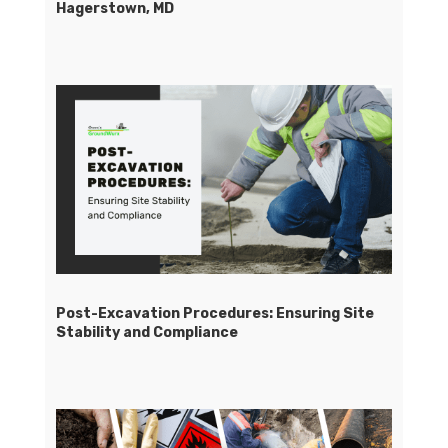
Hagerstown, MD
Post-Excavation Procedures: Ensuring Site
Stability and Compliance