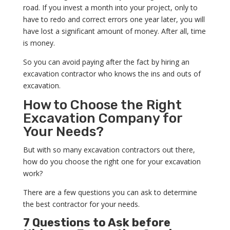
road. If you invest a month into your project, only to
have to redo and correct errors one year later, you will
have lost a significant amount of money. After all, time
is money.
So you can avoid paying after the fact by hiring an
excavation contractor who knows the ins and outs of
excavation.
How to Choose the Right
Excavation Company for
Your Needs?
But with so many excavation contractors out there,
how do you choose the right one for your excavation
work?
There are a few questions you can ask to determine
the best contractor for your needs.
7 Questions to Ask before