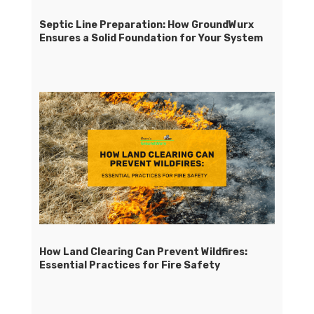
Septic Line Preparation: How GroundWurx
Ensures a Solid Foundation for Your System
How Land Clearing Can Prevent Wildfires:
Essential Practices for Fire Safety