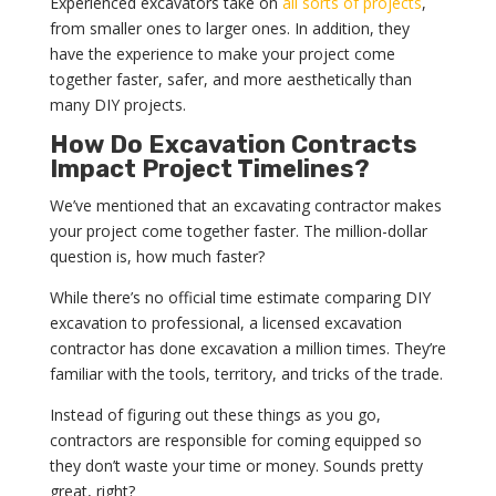
Experienced excavators take on
all sorts of projects
,
from smaller ones to larger ones. In addition, they
have the experience to make your project come
together faster, safer, and more aesthetically than
many DIY projects.
How Do Excavation Contracts
Impact Project Timelines?
We’ve mentioned that an excavating contractor makes
your project come together faster. The million-dollar
question is, how much faster?
While there’s no official time estimate comparing DIY
excavation to professional, a licensed excavation
contractor has done excavation a million times. They’re
familiar with the tools, territory, and tricks of the trade.
Instead of figuring out these things as you go,
contractors are responsible for coming equipped so
they don’t waste your time or money. Sounds pretty
great, right?