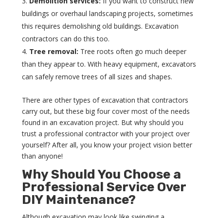
Demolition services:
If you want to construct new
buildings or overhaul landscaping projects, sometimes
this requires demolishing old buildings. Excavation
contractors can do this too.
Tree removal:
Tree roots often go much deeper
than they appear to. With heavy equipment, excavators
can safely remove trees of all sizes and shapes.
There are other types of excavation that contractors
carry out, but these big four cover most of the needs
found in an excavation project. But why should you
trust a professional contractor with your project over
yourself? After all, you know your project vision better
than anyone!
Why Should You Choose a
Professional Service Over
DIY Maintenance?
Although excavation may look like swinging a