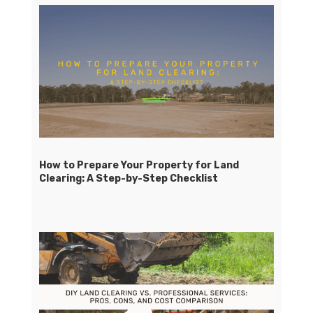
How to Prepare Your Property for Land
Clearing: A Step-by-Step Checklist