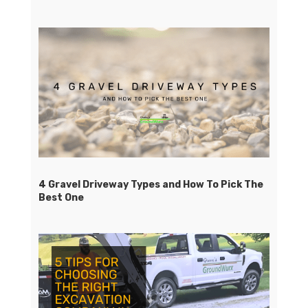
4 Gravel Driveway Types and How To Pick The
Best One