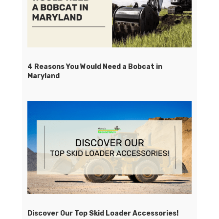
4 Reasons You Would Need a Bobcat in
Maryland
Discover Our Top Skid Loader Accessories!