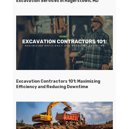
Excavation Services in Hagerstown, MD
Excavation Contractors 101: Maximizing
Efficiency and Reducing Downtime