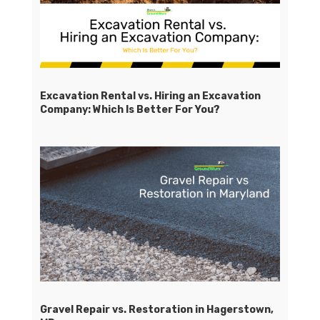
Excavation Rental vs. Hiring an Excavation
Company: Which Is Better For You?
Gravel Repair vs. Restoration in Hagerstown,