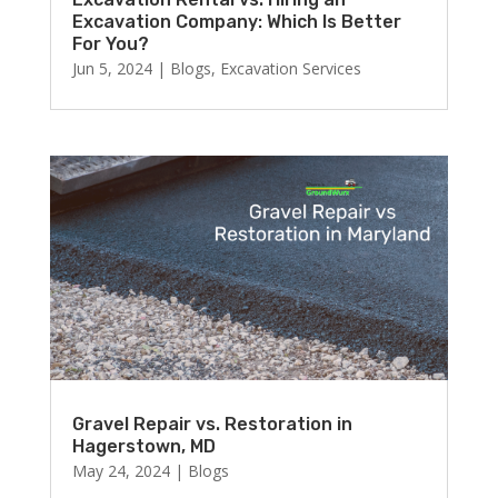
Excavation Company: Which Is Better
For You?
Jun 5, 2024
|
Blogs
,
Excavation Services
Gravel Repair vs. Restoration in
Hagerstown, MD
May 24, 2024
|
Blogs