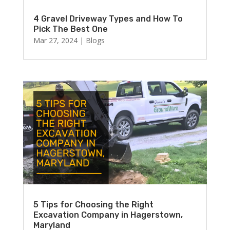
4 Gravel Driveway Types and How To
Pick The Best One
Mar 27, 2024
|
Blogs
5 Tips for Choosing the Right
Excavation Company in Hagerstown,
Maryland