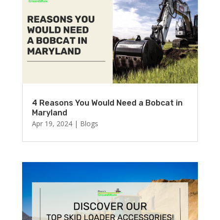
4 Reasons You Would Need a Bobcat in
Maryland
Apr 19, 2024
|
Blogs