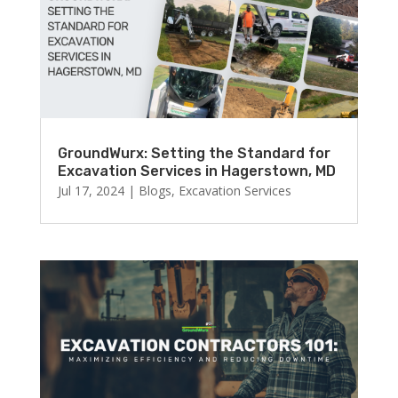
GroundWurx: Setting the Standard for
Excavation Services in Hagerstown, MD
Jul 17, 2024
|
Blogs
,
Excavation Services