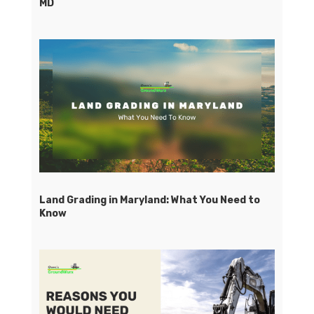
MD
Land Grading in Maryland: What You Need to
Know