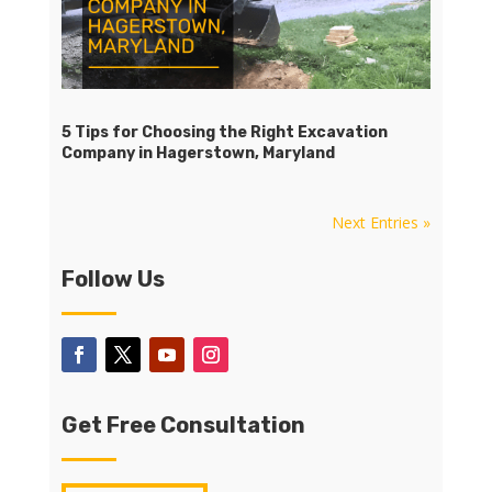
5 Tips for Choosing the Right Excavation
Company in Hagerstown, Maryland
Next Entries »
Follow Us
Get Free Consultation