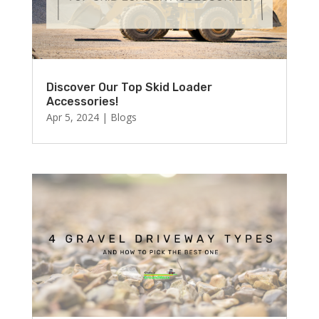
Discover Our Top Skid Loader
Accessories!
Apr 5, 2024
|
Blogs