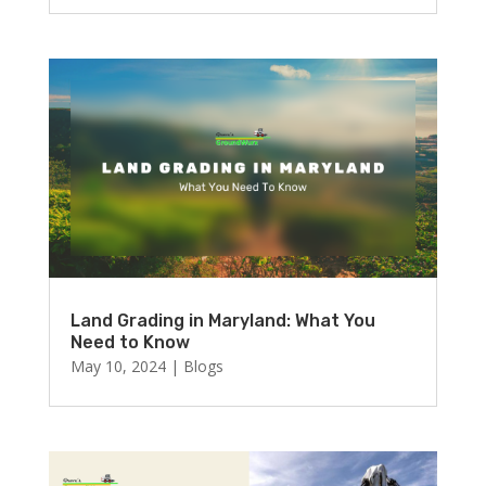
Land Grading in Maryland: What You
Need to Know
May 10, 2024
|
Blogs