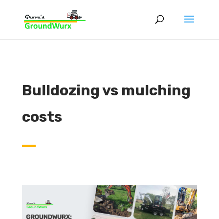
Bulldozing vs mulching
costs