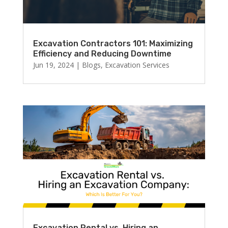
Excavation Contractors 101: Maximizing
Efficiency and Reducing Downtime
Jun 19, 2024
|
Blogs
,
Excavation Services
Excavation Rental vs. Hiring an