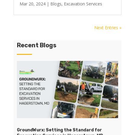
Mar 20, 2024
|
Blogs
,
Excavation Services
Next Entries »
Recent Blogs
GroundWurx: Setting the Standard for