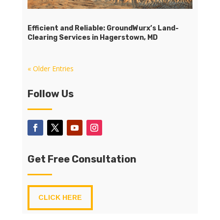
Efficient and Reliable: GroundWurx’s Land-
Clearing Services in Hagerstown, MD
« Older Entries
Follow Us
Get Free Consultation
CLICK HERE