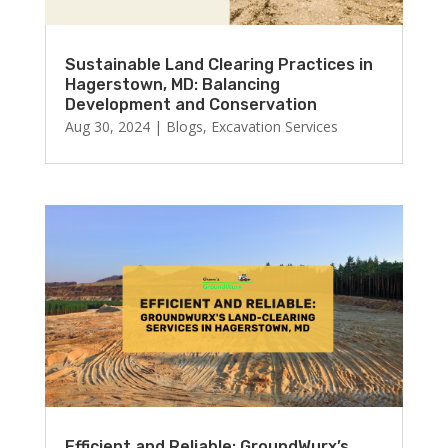
Sustainable Land Clearing Practices in
Hagerstown, MD: Balancing
Development and Conservation
Aug 30, 2024
|
Blogs
,
Excavation Services
Efficient and Reliable: GroundWurx’s