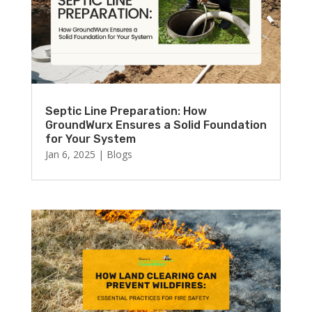
Septic Line Preparation: How
GroundWurx Ensures a Solid Foundation
for Your System
Jan 6, 2025
|
Blogs