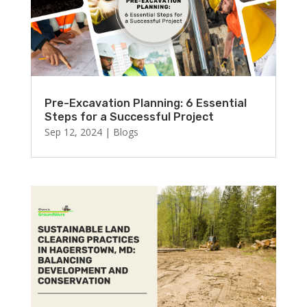
Pre-Excavation Planning: 6 Essential
Steps for a Successful Project
Sep 12, 2024
|
Blogs