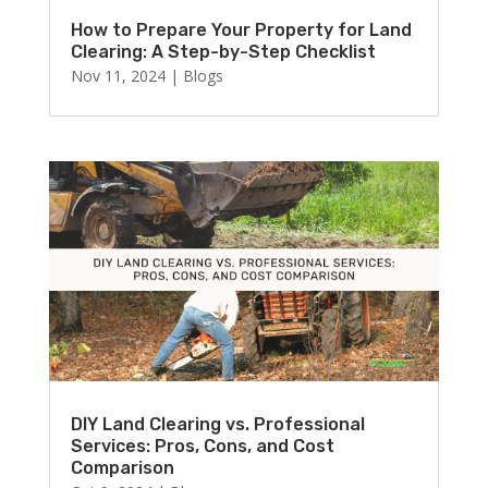
How to Prepare Your Property for Land
Clearing: A Step-by-Step Checklist
Nov 11, 2024
|
Blogs
DIY Land Clearing vs. Professional
Services: Pros, Cons, and Cost
Comparison