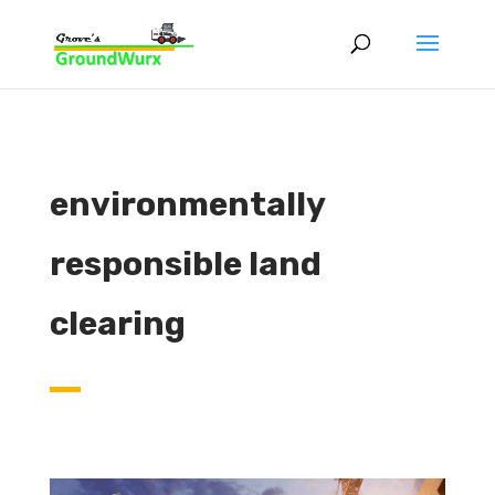
environmentally
responsible land
clearing