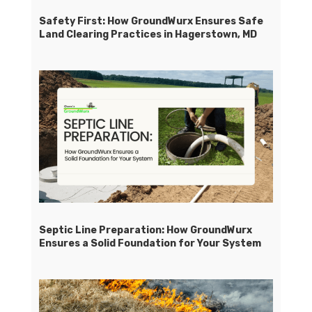
Safety First: How GroundWurx Ensures Safe
Land Clearing Practices in Hagerstown, MD
Septic Line Preparation: How GroundWurx
Ensures a Solid Foundation for Your System