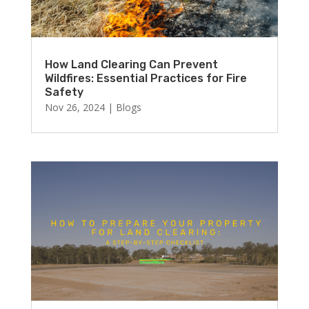
How Land Clearing Can Prevent
Wildfires: Essential Practices for Fire
Safety
Nov 26, 2024
|
Blogs