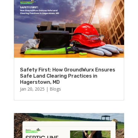
Safety First: How GroundWurx Ensures
Safe Land Clearing Practices in
Hagerstown, MD
Jan 20, 2025
|
Blogs