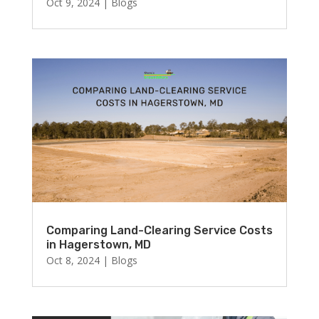
Oct 9, 2024
|
Blogs
Comparing Land-Clearing Service Costs
in Hagerstown, MD
Oct 8, 2024
|
Blogs