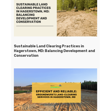
Sustainable Land Clearing Practices in
Hagerstown, MD: Balancing Development and
Conservation