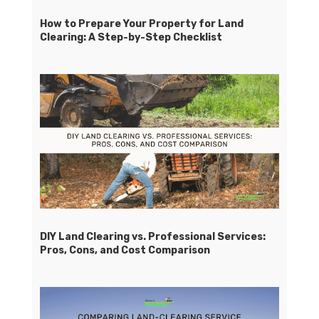
How to Prepare Your Property for Land
Clearing: A Step-by-Step Checklist
DIY Land Clearing vs. Professional Services:
Pros, Cons, and Cost Comparison