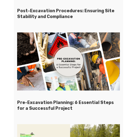
Post-Excavation Procedures: Ensuring Site
Stability and Compliance
Pre-Excavation Planning: 6 Essential Steps
for a Successful Project