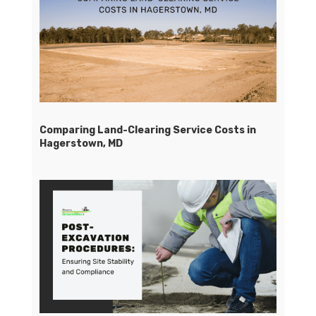
Comparing Land-Clearing Service Costs in
Hagerstown, MD