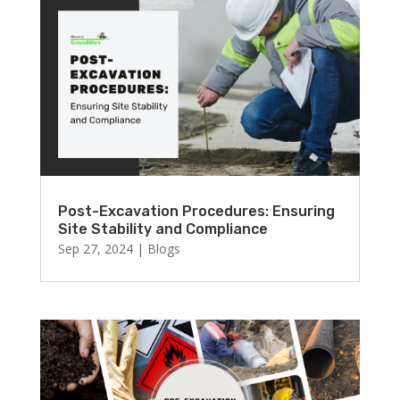
Post-Excavation Procedures: Ensuring
Site Stability and Compliance
Sep 27, 2024
|
Blogs