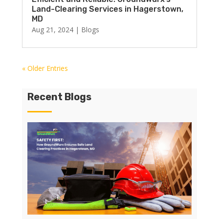
Land-Clearing Services in Hagerstown,
MD
Aug 21, 2024
|
Blogs
« Older Entries
Recent Blogs