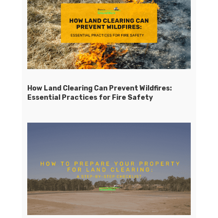
How Land Clearing Can Prevent Wildfires:
Essential Practices for Fire Safety