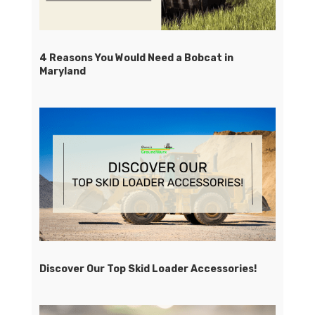
4 Reasons You Would Need a Bobcat in
Maryland
Discover Our Top Skid Loader Accessories!