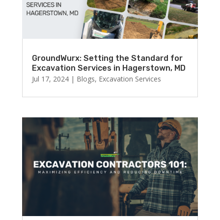
GroundWurx: Setting the Standard for
Excavation Services in Hagerstown, MD
Jul 17, 2024
|
Blogs
,
Excavation Services