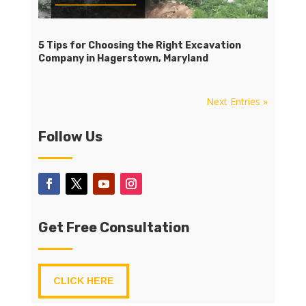
5 Tips for Choosing the Right Excavation
Company in Hagerstown, Maryland
Next Entries »
Follow Us
Get Free Consultation
CLICK HERE