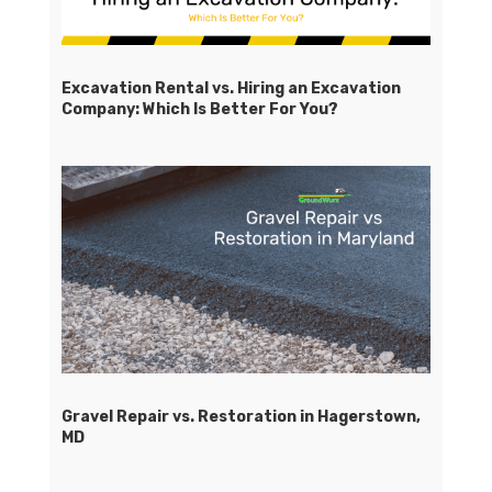
Excavation Rental vs. Hiring an Excavation
Company: Which Is Better For You?
Gravel Repair vs. Restoration in Hagerstown,
MD