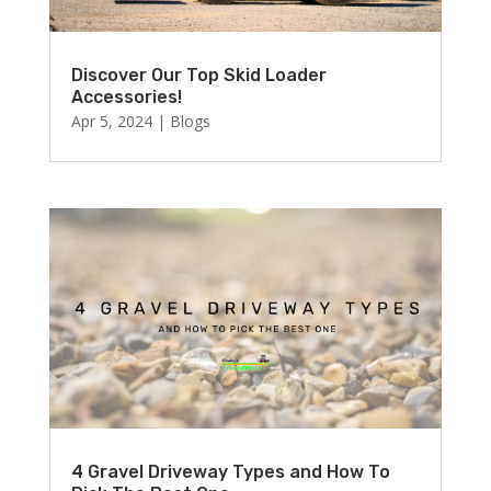
Discover Our Top Skid Loader
Accessories!
Apr 5, 2024
|
Blogs
4 Gravel Driveway Types and How To