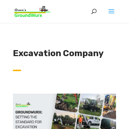
Excavation Company