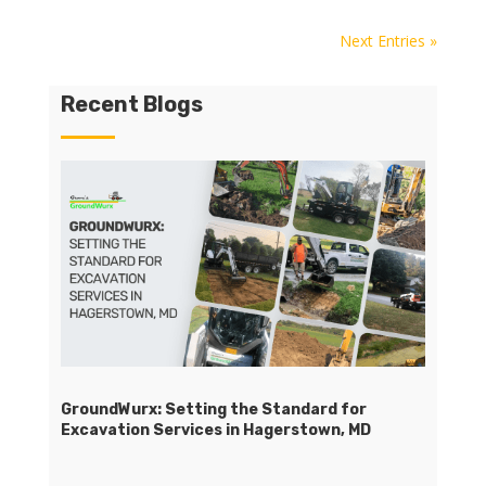
Next Entries »
Recent Blogs
GroundWurx: Setting the Standard for
Excavation Services in Hagerstown, MD