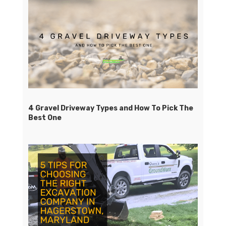
4 Gravel Driveway Types and How To Pick The
Best One