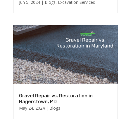
Jun 5, 2024
|
Blogs
,
Excavation Services
Gravel Repair vs. Restoration in
Hagerstown, MD
May 24, 2024
|
Blogs