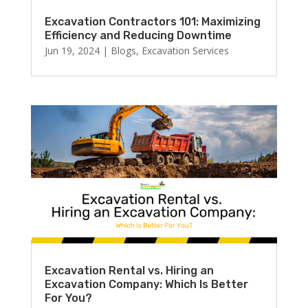
Excavation Contractors 101: Maximizing
Efficiency and Reducing Downtime
Jun 19, 2024
|
Blogs
,
Excavation Services
Excavation Rental vs. Hiring an
Excavation Company: Which Is Better
For You?