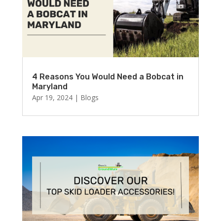
4 Reasons You Would Need a Bobcat in
Maryland
Apr 19, 2024
|
Blogs