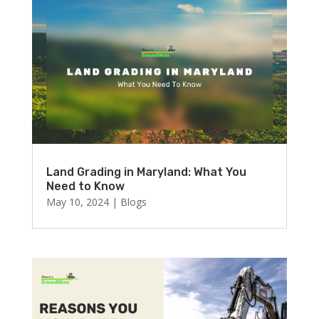
Land Grading in Maryland: What You
Need to Know
May 10, 2024
|
Blogs