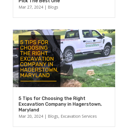
Pick The Best One
Mar 27, 2024
|
Blogs
5 Tips for Choosing the Right
Excavation Company in Hagerstown,
Maryland
Mar 20, 2024
|
Blogs
,
Excavation Services