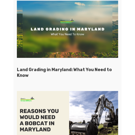
Land Grading in Maryland: What You Need to
Know