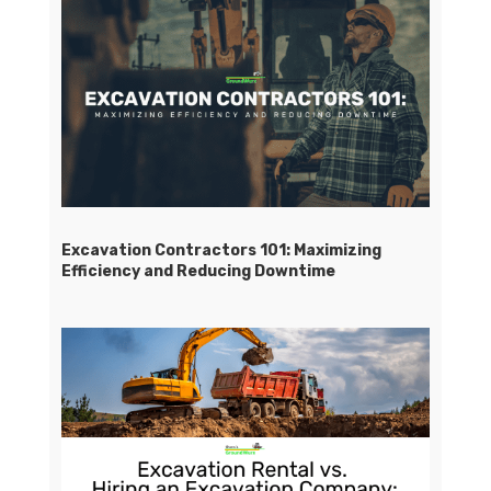
Excavation Contractors 101: Maximizing
Efficiency and Reducing Downtime