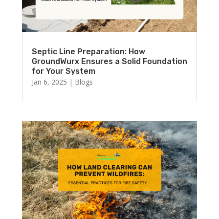
Septic Line Preparation: How
GroundWurx Ensures a Solid Foundation
for Your System
Jan 6, 2025
|
Blogs