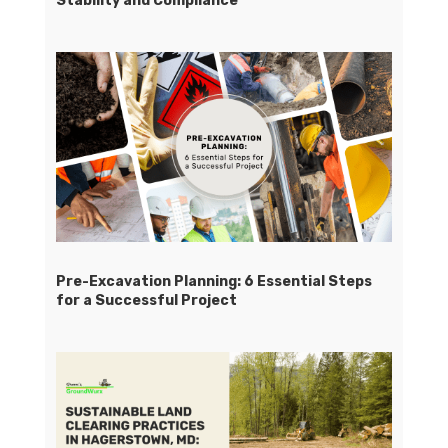
Stability and Compliance
Pre-Excavation Planning: 6 Essential Steps
for a Successful Project