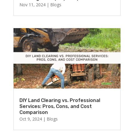
Nov 11, 2024
|
Blogs
DIY Land Clearing vs. Professional
Services: Pros, Cons, and Cost
Comparison
Oct 9, 2024
|
Blogs