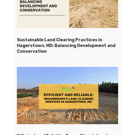
Sustainable Land Clearing Practices in
Hagerstown, MD: Balancing Development and
Conservation