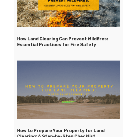
How Land Clearing Can Prevent Wildfires:
Essential Practices for Fire Safety
How to Prepare Your Property for Land
Clearing: A Step-by-Step Checklist