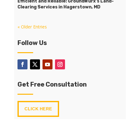
Efficient and Reliable: GroundWurx’s Land-
Clearing Services in Hagerstown, MD
« Older Entries
Follow Us
Get Free Consultation
CLICK HERE