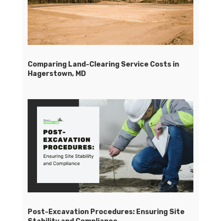
Comparing Land-Clearing Service Costs in
Hagerstown, MD
Post-Excavation Procedures: Ensuring Site