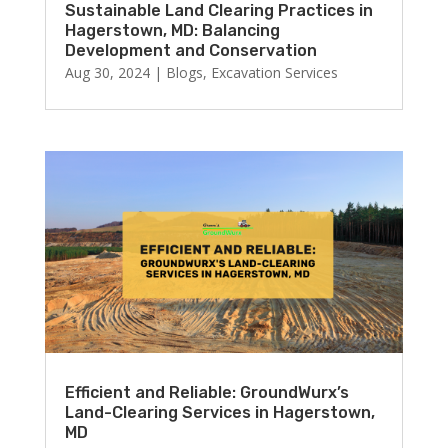
Sustainable Land Clearing Practices in
Hagerstown, MD: Balancing
Development and Conservation
Aug 30, 2024
|
Blogs
,
Excavation Services
Efficient and Reliable: GroundWurx’s
Land-Clearing Services in Hagerstown,
MD