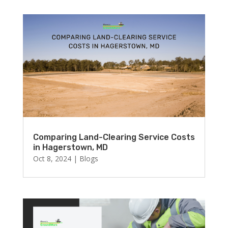
Comparing Land-Clearing Service Costs
in Hagerstown, MD
Oct 8, 2024
|
Blogs