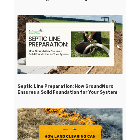
Septic Line Preparation: How GroundWurx
Ensures a Solid Foundation for Your System