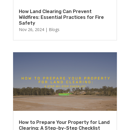
How Land Clearing Can Prevent
Wildfires: Essential Practices for Fire
Safety
Nov 26, 2024
|
Blogs
How to Prepare Your Property for Land
Clearing: A Step-by-Step Checklist