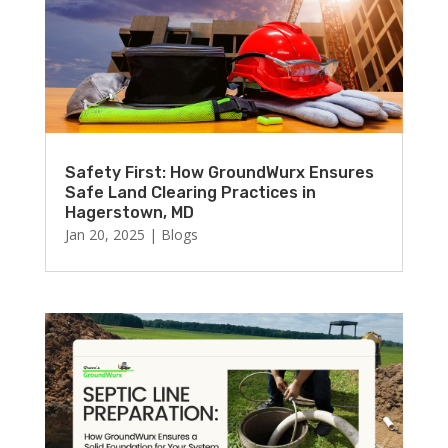
Safety First: How GroundWurx Ensures
Safe Land Clearing Practices in
Hagerstown, MD
Jan 20, 2025
|
Blogs