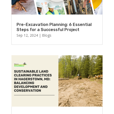
Pre-Excavation Planning: 6 Essential
Steps for a Successful Project
Sep 12, 2024
|
Blogs