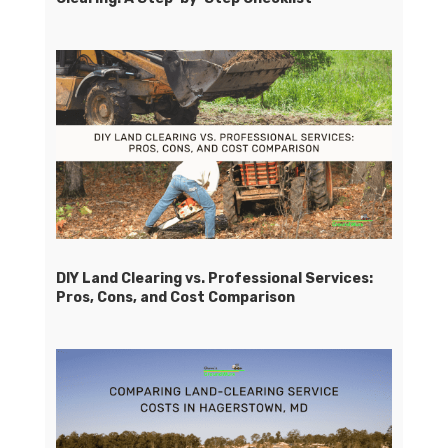
DIY Land Clearing vs. Professional Services:
Pros, Cons, and Cost Comparison