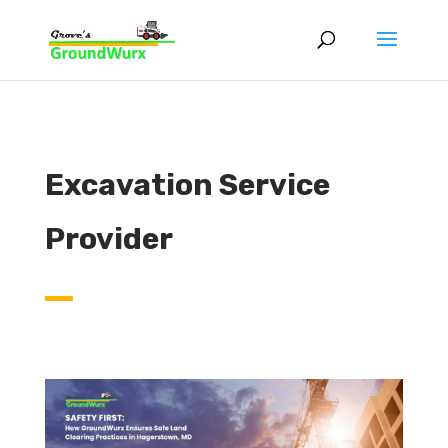
Excavation Service
Provider