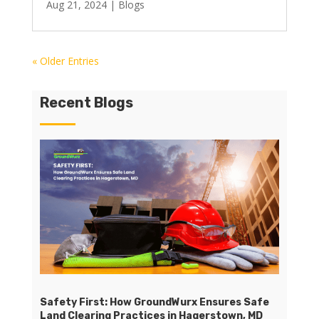
Aug 21, 2024
|
Blogs
« Older Entries
Recent Blogs
Safety First: How GroundWurx Ensures Safe
Land Clearing Practices in Hagerstown, MD