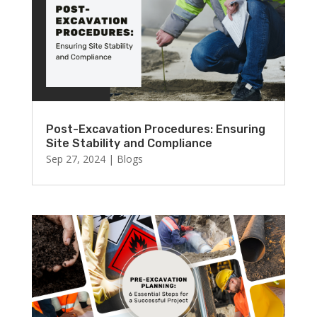
Post-Excavation Procedures: Ensuring
Site Stability and Compliance
Sep 27, 2024
|
Blogs