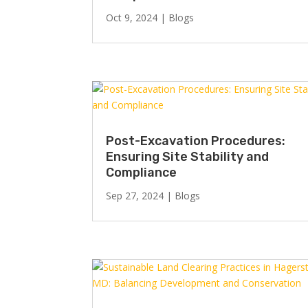
Oct 9, 2024
|
Blogs
Post-Excavation Procedures:
Ensuring Site Stability and
Compliance
Sep 27, 2024
|
Blogs