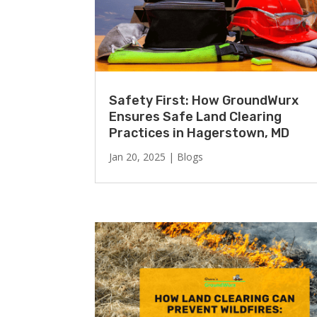
Safety First: How GroundWurx
Ensures Safe Land Clearing
Practices in Hagerstown, MD
Jan 20, 2025
|
Blogs