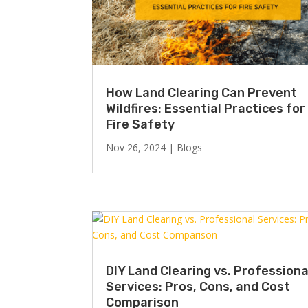
How Land Clearing Can Prevent
Wildfires: Essential Practices for
Fire Safety
Nov 26, 2024
|
Blogs
DIY Land Clearing vs. Professiona
Services: Pros, Cons, and Cost
Comparison