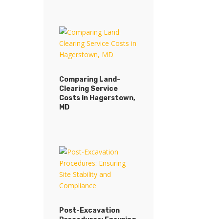
Comparing Land-
Clearing Service
Costs in Hagerstown,
MD
Post-Excavation