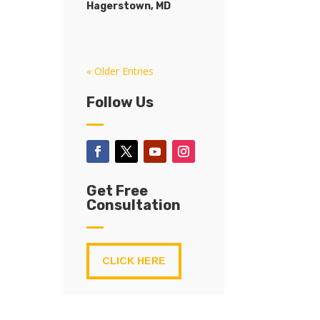
Hagerstown, MD
« Older Entries
Follow Us
Get Free
Consultation
CLICK HERE