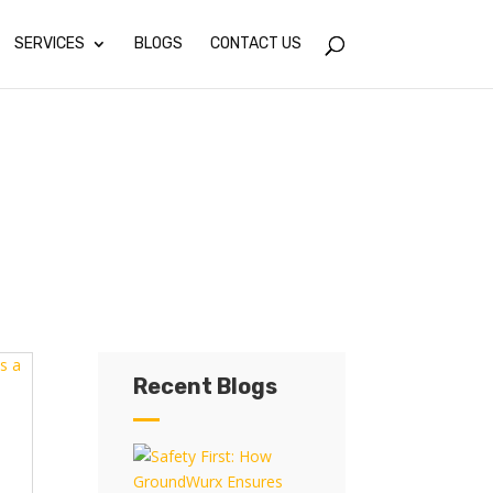
SERVICES
BLOGS
CONTACT US
Recent Blogs