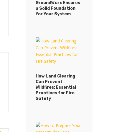
GroundWurx Ensures
a Solid Foundation
for Your System
How Land Clearing
Can Prevent
Wildfires: Essential
Practices for Fire
Safety