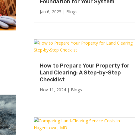
Foundation for Your System
Jan 6, 2025
|
Blogs
How to Prepare Your Property for
Land Clearing: A Step-by-Step
Checklist
Nov 11, 2024
|
Blogs