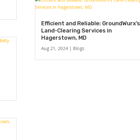
Efficient and Reliable: GroundWurx’s
Land-Clearing Services in
Hagerstown, MD
Aug 21, 2024
|
Blogs