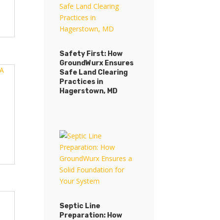
Safety First: How
GroundWurx Ensures
Safe Land Clearing
Practices in
Hagerstown, MD
Septic Line
Preparation: How