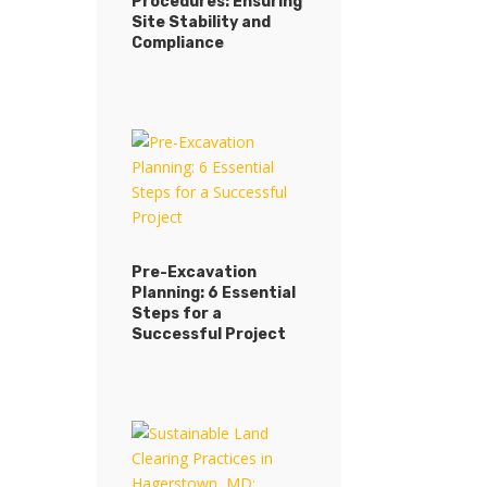
Procedures: Ensuring
Site Stability and
Compliance
Pre-Excavation
Planning: 6 Essential
Steps for a
Successful Project