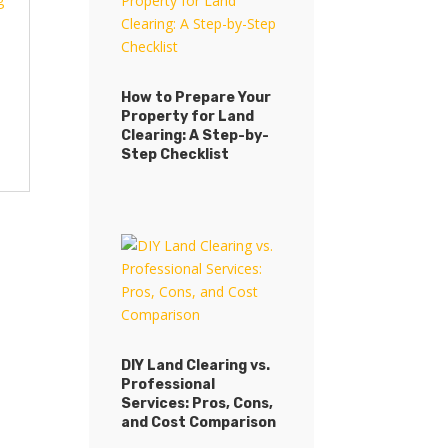
How to Prepare Your
Property for Land
Clearing: A Step-by-
Step Checklist
DIY Land Clearing vs.
Professional
Services: Pros, Cons,
and Cost Comparison