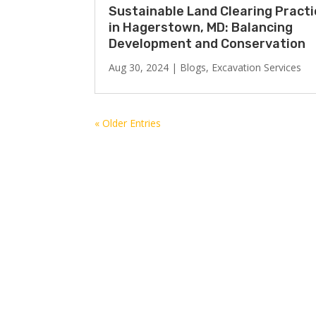
Sustainable Land Clearing Pract
in Hagerstown, MD: Balancing
Development and Conservation
Aug 30, 2024
|
Blogs
,
Excavation Services
« Older Entries