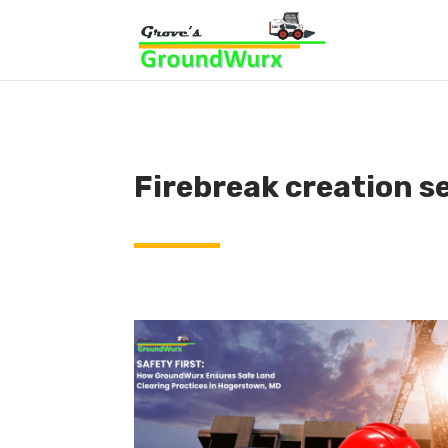
Firebreak creation s