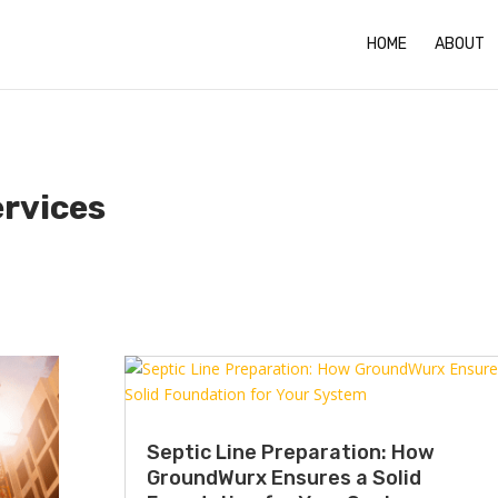
HOME
ABOUT
ervices
Septic Line Preparation: How
GroundWurx Ensures a Solid