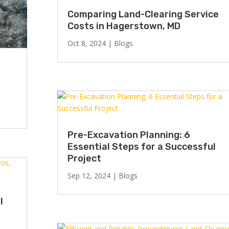
Comparing Land-Clearing Service
Costs in Hagerstown, MD
Oct 8, 2024
|
Blogs
Pre-Excavation Planning: 6
Essential Steps for a Successful
Project
Sep 12, 2024
|
Blogs
l