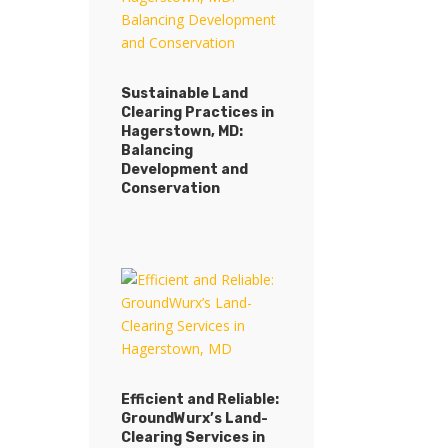
Sustainable Land
Clearing Practices in
Hagerstown, MD:
Balancing
Development and
Conservation
Efficient and Reliable:
GroundWurx’s Land-
Clearing Services in