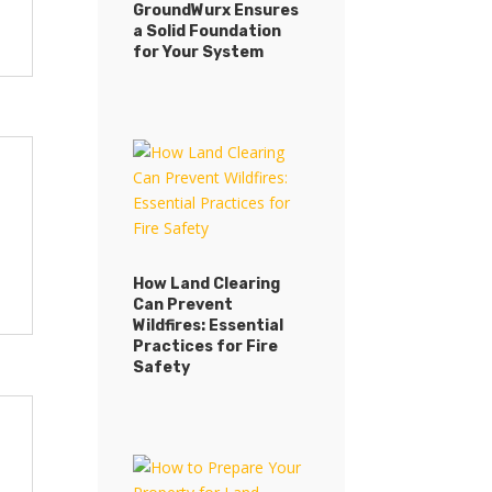
GroundWurx Ensures
a Solid Foundation
for Your System
How Land Clearing
Can Prevent
Wildfires: Essential
Practices for Fire
Safety