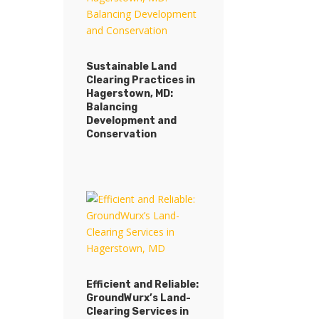
Sustainable Land
Clearing Practices in
Hagerstown, MD:
Balancing
Development and
Conservation
Efficient and Reliable:
GroundWurx’s Land-
Clearing Services in