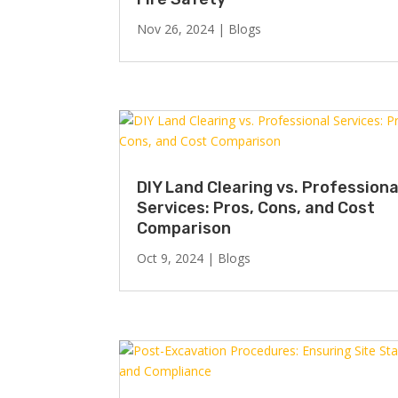
Nov 26, 2024
|
Blogs
DIY Land Clearing vs. Professiona
Services: Pros, Cons, and Cost
Comparison
Oct 9, 2024
|
Blogs