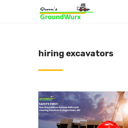
hiring excavators