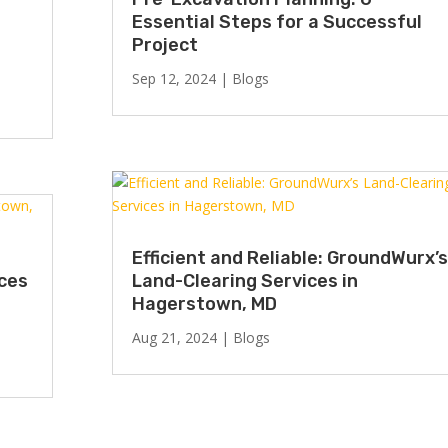
Essential Steps for a Successful
Project
Sep 12, 2024
|
Blogs
Efficient and Reliable: GroundWurx’s
ices
Land-Clearing Services in
Hagerstown, MD
Aug 21, 2024
|
Blogs