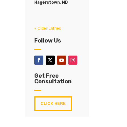
Hagerstown, MD
« Older Entries
Follow Us
Get Free
Consultation
CLICK HERE