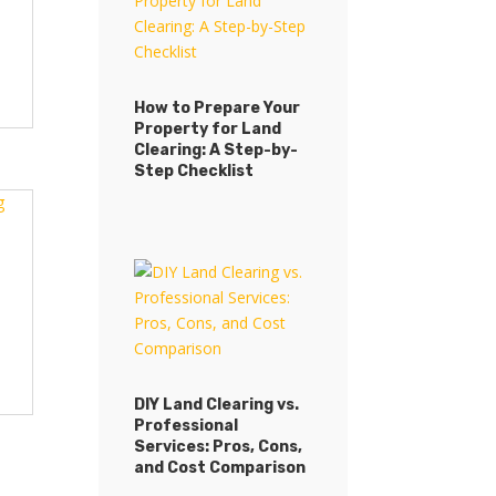
How to Prepare Your
Property for Land
Clearing: A Step-by-
Step Checklist
DIY Land Clearing vs.
Professional
Services: Pros, Cons,
and Cost Comparison