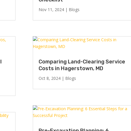
Nov 11, 2024
|
Blogs
l
Comparing Land-Clearing Service
Costs in Hagerstown, MD
Oct 8, 2024
|
Blogs
Pre-Excavation Planning: 6