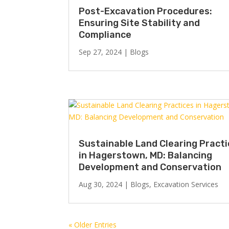
Post-Excavation Procedures:
Ensuring Site Stability and
Compliance
Sep 27, 2024
|
Blogs
Sustainable Land Clearing Pract
in Hagerstown, MD: Balancing
Development and Conservation
Aug 30, 2024
|
Blogs
,
Excavation Services
« Older Entries