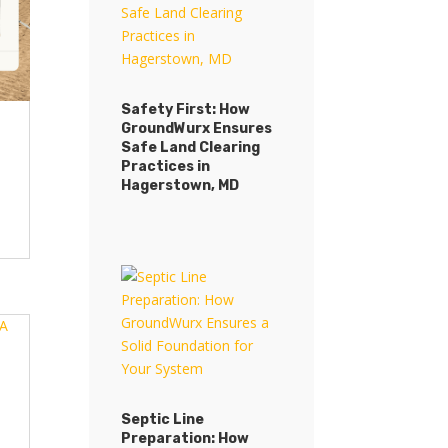
Safety First: How
GroundWurx Ensures
Safe Land Clearing
Practices in
Hagerstown, MD
Septic Line
Preparation: How