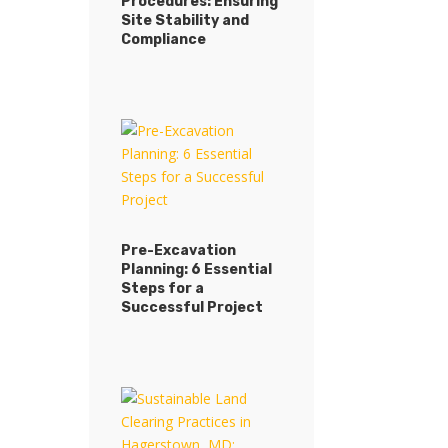
Procedures: Ensuring
Site Stability and
Compliance
Pre-Excavation
Planning: 6 Essential
Steps for a
Successful Project