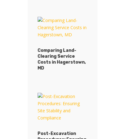
Comparing Land-
Clearing Service
Costs in Hagerstown,
MD
Post-Excavation