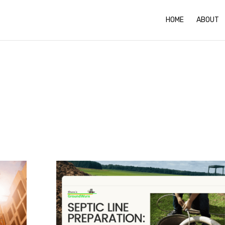
HOME
ABOUT