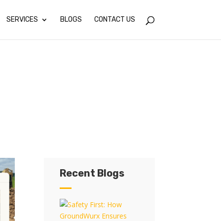
SERVICES
BLOGS
CONTACT US
Recent Blogs