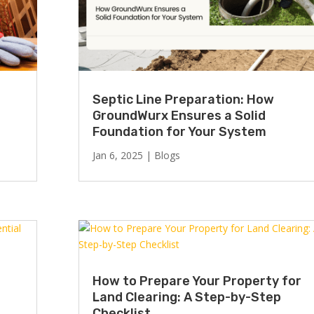
Septic Line Preparation: How
GroundWurx Ensures a Solid
Foundation for Your System
Jan 6, 2025
|
Blogs
How to Prepare Your Property for
Land Clearing: A Step-by-Step
Checklist