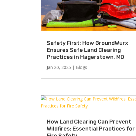
Safety First: How GroundWurx
Ensures Safe Land Clearing
Practices in Hagerstown, MD
Jan 20, 2025
|
Blogs
How Land Clearing Can Prevent
Wildfires: Essential Practices for
Fire Safety