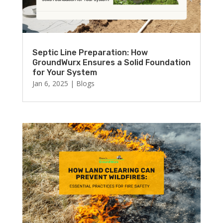
Septic Line Preparation: How
GroundWurx Ensures a Solid Foundation
for Your System
Jan 6, 2025
|
Blogs