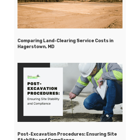
Comparing Land-Clearing Service Costs in
Hagerstown, MD
Post-Excavation Procedures: Ensuring Site