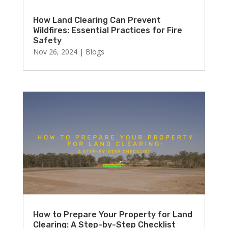
How Land Clearing Can Prevent
Wildfires: Essential Practices for Fire
Safety
Nov 26, 2024
|
Blogs
How to Prepare Your Property for Land
Clearing: A Step-by-Step Checklist