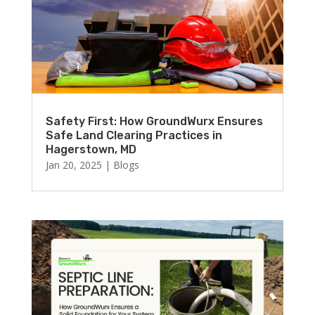
Safety First: How GroundWurx Ensures
Safe Land Clearing Practices in
Hagerstown, MD
Jan 20, 2025
|
Blogs