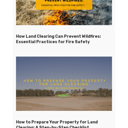
How Land Clearing Can Prevent Wildfires:
Essential Practices for Fire Safety
How to Prepare Your Property for Land
Clearing: A Step-by-Step Checklist