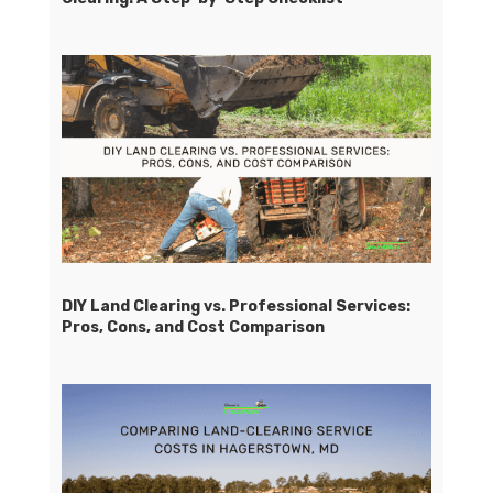
DIY Land Clearing vs. Professional Services:
Pros, Cons, and Cost Comparison