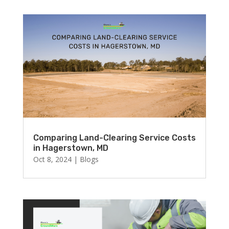
Comparing Land-Clearing Service Costs
in Hagerstown, MD
Oct 8, 2024
|
Blogs