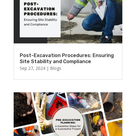
Post-Excavation Procedures: Ensuring
Site Stability and Compliance
Sep 27, 2024
|
Blogs