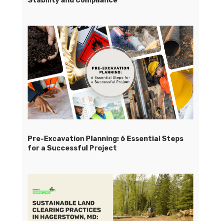
Stability and Compliance
Pre-Excavation Planning: 6 Essential Steps
for a Successful Project