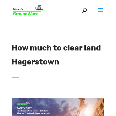
How much to clear land
Hagerstown