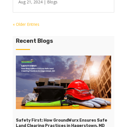
Aug 21, 2024
|
Blogs
« Older Entries
Recent Blogs
Safety First: How GroundWurx Ensures Safe
Land Clearing Practices in Hagerstown, MD