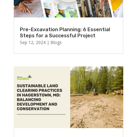
Pre-Excavation Planning: 6 Essential
Steps for a Successful Project
Sep 12, 2024
|
Blogs