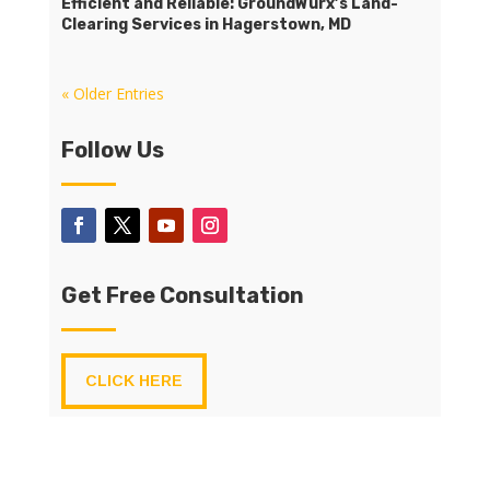
Efficient and Reliable: GroundWurx’s Land-
Clearing Services in Hagerstown, MD
« Older Entries
Follow Us
Get Free Consultation
CLICK HERE