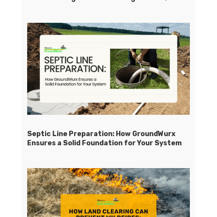
Septic Line Preparation: How GroundWurx
Ensures a Solid Foundation for Your System