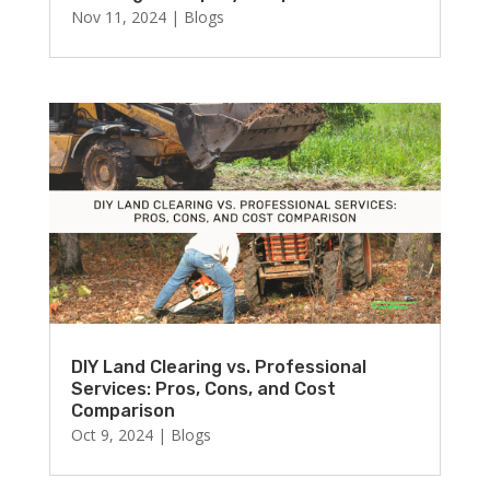
Nov 11, 2024
|
Blogs
DIY Land Clearing vs. Professional
Services: Pros, Cons, and Cost
Comparison
Oct 9, 2024
|
Blogs