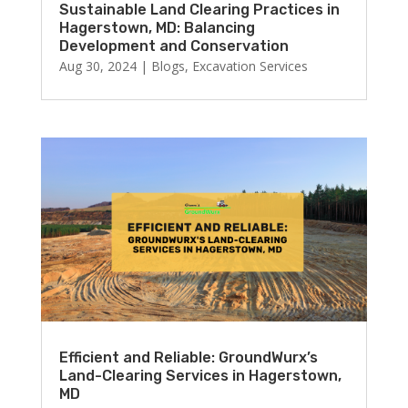
Sustainable Land Clearing Practices in
Hagerstown, MD: Balancing
Development and Conservation
Aug 30, 2024
|
Blogs
,
Excavation Services
Efficient and Reliable: GroundWurx’s
Land-Clearing Services in Hagerstown,
MD