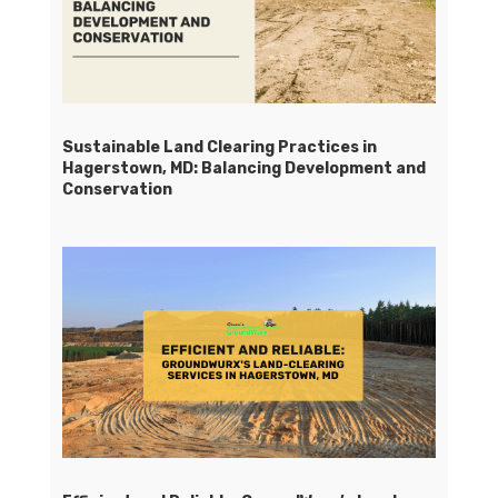
Sustainable Land Clearing Practices in
Hagerstown, MD: Balancing Development and
Conservation