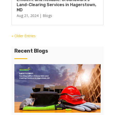
Land-Clearing Services in Hagerstown,
MD
Aug 21, 2024
|
Blogs
« Older Entries
Recent Blogs