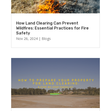
How Land Clearing Can Prevent
Wildfires: Essential Practices for Fire
Safety
Nov 26, 2024
|
Blogs