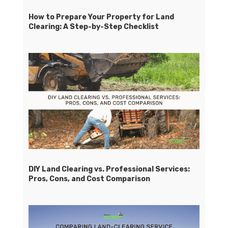
How to Prepare Your Property for Land
Clearing: A Step-by-Step Checklist
DIY Land Clearing vs. Professional Services:
Pros, Cons, and Cost Comparison