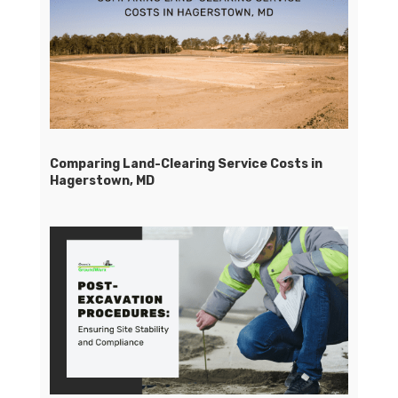
Comparing Land-Clearing Service Costs in
Hagerstown, MD