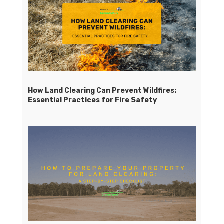
How Land Clearing Can Prevent Wildfires:
Essential Practices for Fire Safety