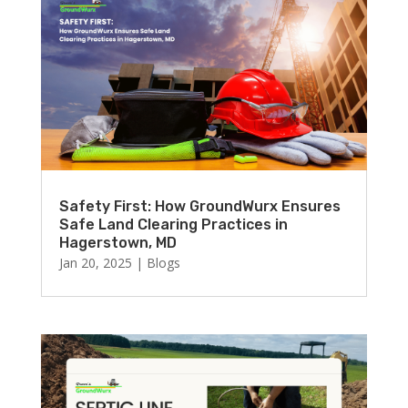
Safety First: How GroundWurx Ensures
Safe Land Clearing Practices in
Hagerstown, MD
Jan 20, 2025
|
Blogs