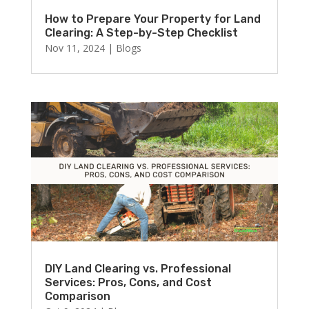
How to Prepare Your Property for Land
Clearing: A Step-by-Step Checklist
Nov 11, 2024
|
Blogs
DIY Land Clearing vs. Professional
Services: Pros, Cons, and Cost
Comparison