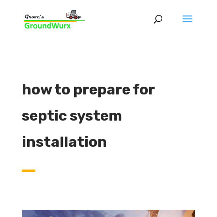
how to prepare for
septic system
installation