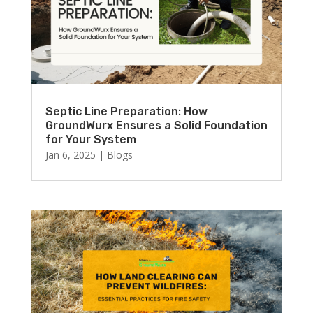
Septic Line Preparation: How
GroundWurx Ensures a Solid Foundation
for Your System
Jan 6, 2025
|
Blogs