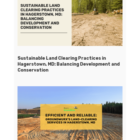
Sustainable Land Clearing Practices in
Hagerstown, MD: Balancing Development and
Conservation