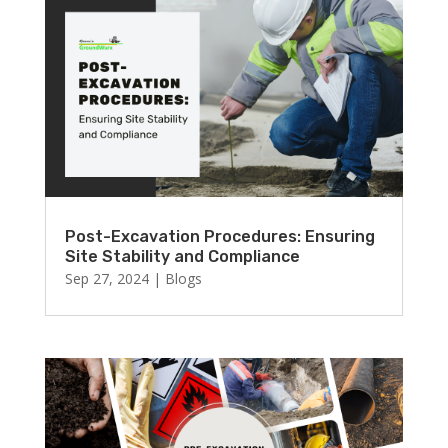
Post-Excavation Procedures: Ensuring
Site Stability and Compliance
Sep 27, 2024
|
Blogs