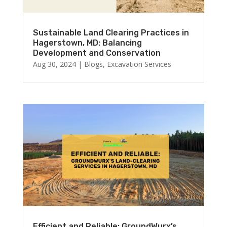
Sustainable Land Clearing Practices in
Hagerstown, MD: Balancing
Development and Conservation
Aug 30, 2024
|
Blogs
,
Excavation Services
Efficient and Reliable: GroundWurx’s