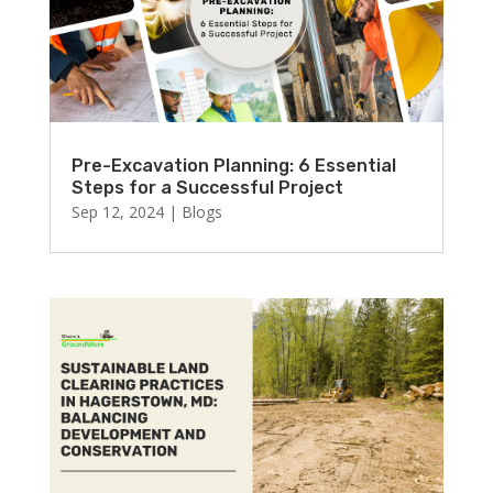
Pre-Excavation Planning: 6 Essential
Steps for a Successful Project
Sep 12, 2024
|
Blogs