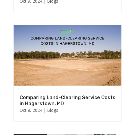
Oct 9, 2024
|
Blogs
Comparing Land-Clearing Service Costs
in Hagerstown, MD
Oct 8, 2024
|
Blogs