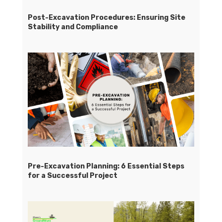
Post-Excavation Procedures: Ensuring Site
Stability and Compliance
Pre-Excavation Planning: 6 Essential Steps
for a Successful Project