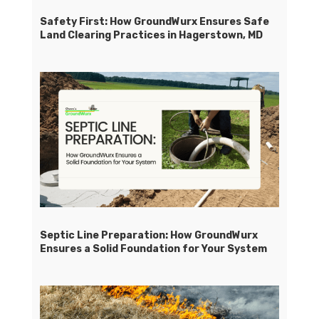
Safety First: How GroundWurx Ensures Safe
Land Clearing Practices in Hagerstown, MD
Septic Line Preparation: How GroundWurx
Ensures a Solid Foundation for Your System