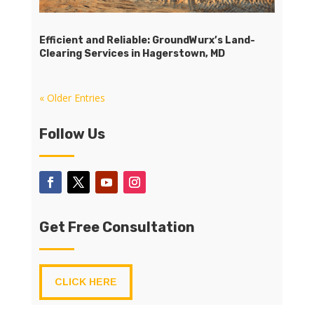
Efficient and Reliable: GroundWurx’s Land-
Clearing Services in Hagerstown, MD
« Older Entries
Follow Us
Get Free Consultation
CLICK HERE