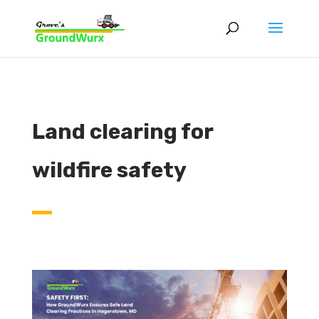
Land clearing for
wildfire safety