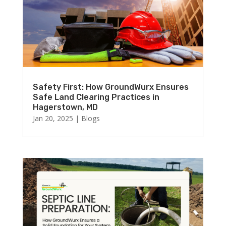
Safety First: How GroundWurx Ensures
Safe Land Clearing Practices in
Hagerstown, MD
Jan 20, 2025
|
Blogs