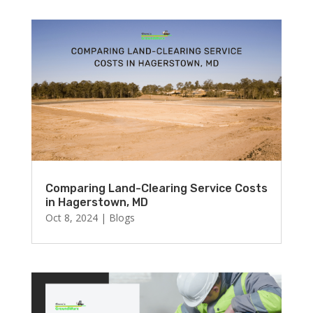
Comparing Land-Clearing Service Costs
in Hagerstown, MD
Oct 8, 2024
|
Blogs