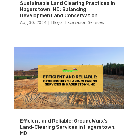
Sustainable Land Clearing Practices in
Hagerstown, MD: Balancing
Development and Conservation
Aug 30, 2024
|
Blogs
,
Excavation Services
Efficient and Reliable: GroundWurx’s
Land-Clearing Services in Hagerstown,
MD