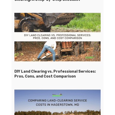
DIY Land Clearing vs. Professional Services:
Pros, Cons, and Cost Comparison