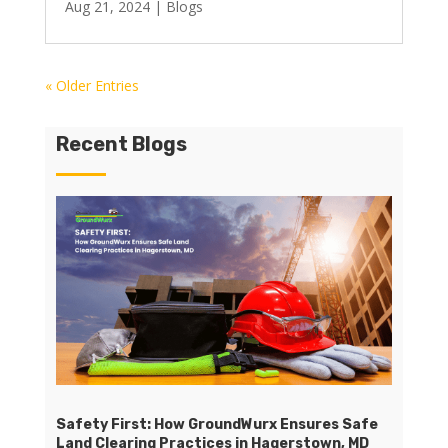
Aug 21, 2024
|
Blogs
« Older Entries
Recent Blogs
Safety First: How GroundWurx Ensures Safe
Land Clearing Practices in Hagerstown, MD