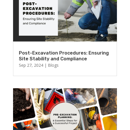
Post-Excavation Procedures: Ensuring
Site Stability and Compliance
Sep 27, 2024
|
Blogs