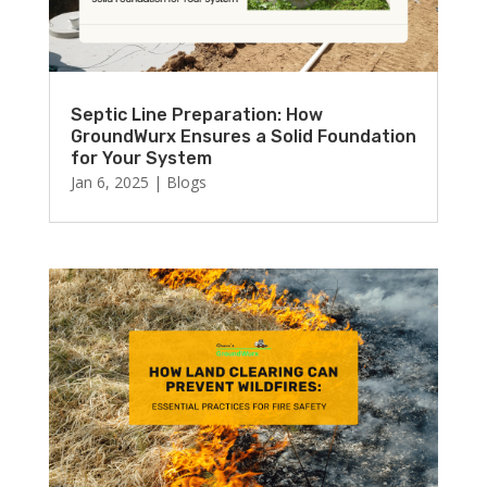
Septic Line Preparation: How
GroundWurx Ensures a Solid Foundation
for Your System
Jan 6, 2025
|
Blogs