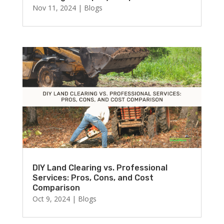
Nov 11, 2024
|
Blogs
DIY Land Clearing vs. Professional
Services: Pros, Cons, and Cost
Comparison
Oct 9, 2024
|
Blogs