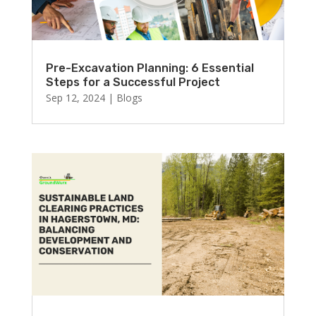
Pre-Excavation Planning: 6 Essential
Steps for a Successful Project
Sep 12, 2024
|
Blogs