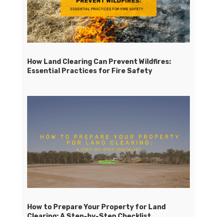
How Land Clearing Can Prevent Wildfires:
Essential Practices for Fire Safety
How to Prepare Your Property for Land
Clearing: A Step-by-Step Checklist