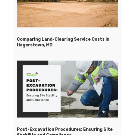
Comparing Land-Clearing Service Costs in
Hagerstown, MD
Post-Excavation Procedures: Ensuring Site