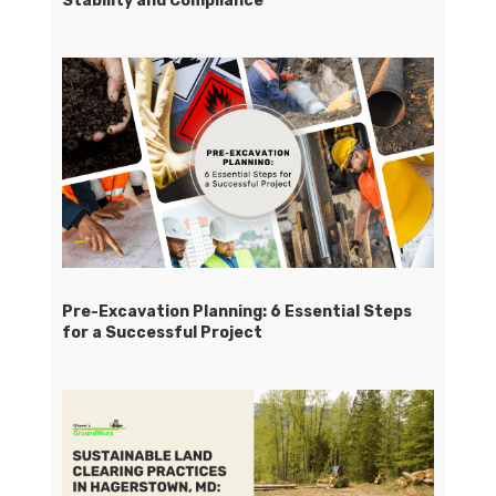
Stability and Compliance
Pre-Excavation Planning: 6 Essential Steps
for a Successful Project