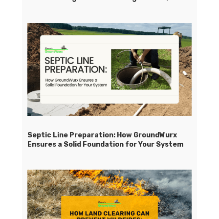
Septic Line Preparation: How GroundWurx
Ensures a Solid Foundation for Your System