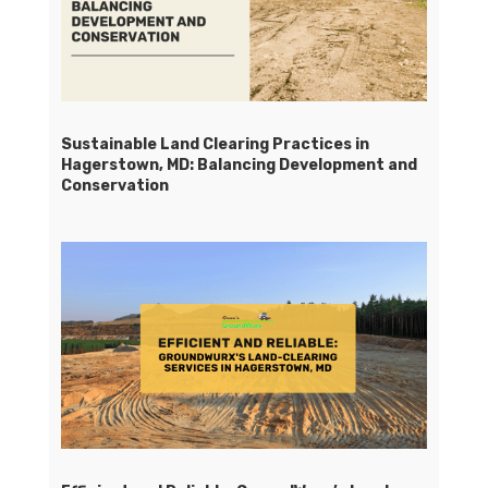
Sustainable Land Clearing Practices in
Hagerstown, MD: Balancing Development and
Conservation