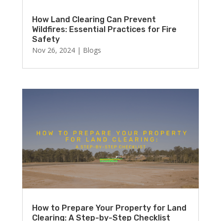
How Land Clearing Can Prevent
Wildfires: Essential Practices for Fire
Safety
Nov 26, 2024
|
Blogs
How to Prepare Your Property for Land
Clearing: A Step-by-Step Checklist