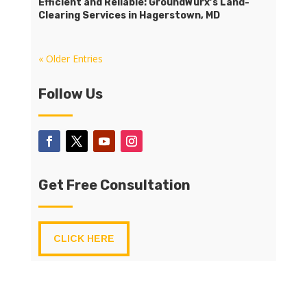
Efficient and Reliable: GroundWurx’s Land-
Clearing Services in Hagerstown, MD
« Older Entries
Follow Us
Get Free Consultation
CLICK HERE