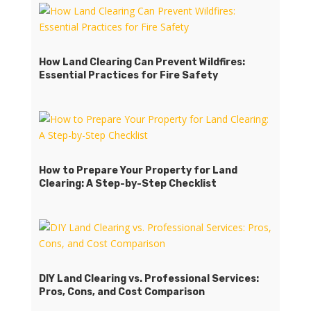
How Land Clearing Can Prevent Wildfires:
Essential Practices for Fire Safety
How to Prepare Your Property for Land
Clearing: A Step-by-Step Checklist
DIY Land Clearing vs. Professional Services:
Pros, Cons, and Cost Comparison