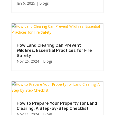
Jan 6, 2025
|
Blogs
How Land Clearing Can Prevent
Wildfires: Essential Practices for Fire
Safety
Nov 26, 2024
|
Blogs
How to Prepare Your Property for Land
Clearing: A Step-by-Step Checklist
Nov 11, 2024
|
Blogs