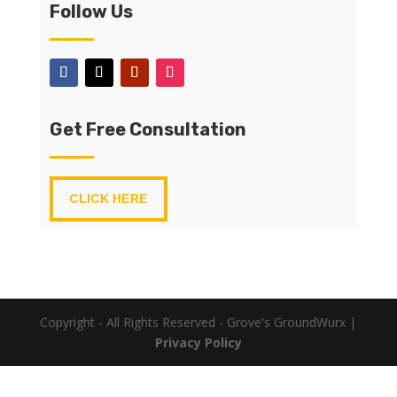
Follow Us
Get Free Consultation
CLICK HERE
Copyright - All Rights Reserved - Grove's GroundWurx |
Privacy Policy