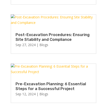
Post-Excavation Procedures: Ensuring
Site Stability and Compliance
Sep 27, 2024
|
Blogs
Pre-Excavation Planning: 6 Essential
Steps for a Successful Project
Sep 12, 2024
|
Blogs