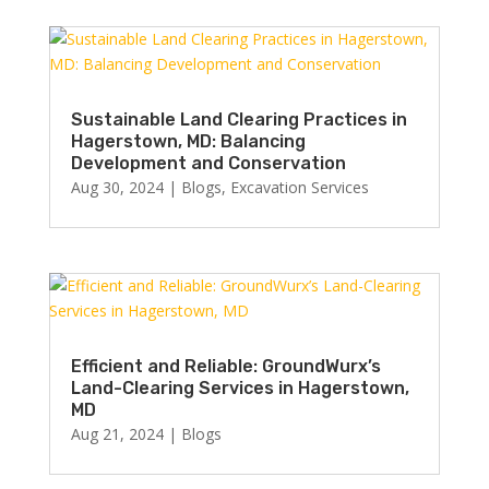
Sustainable Land Clearing Practices in
Hagerstown, MD: Balancing
Development and Conservation
Aug 30, 2024
|
Blogs
,
Excavation Services
Efficient and Reliable: GroundWurx’s
Land-Clearing Services in Hagerstown,
MD
Aug 21, 2024
|
Blogs