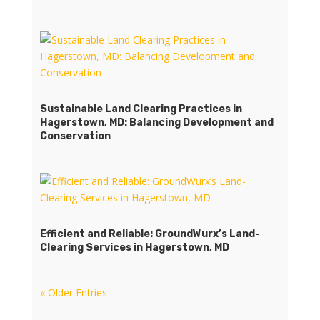
Sustainable Land Clearing Practices in
Hagerstown, MD: Balancing Development and
Conservation
Efficient and Reliable: GroundWurx’s Land-
Clearing Services in Hagerstown, MD
« Older Entries