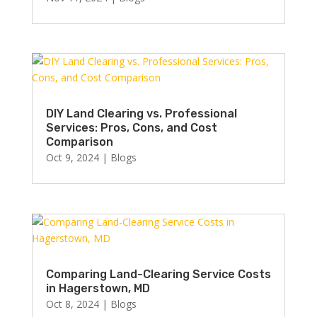
DIY Land Clearing vs. Professional
Services: Pros, Cons, and Cost
Comparison
Oct 9, 2024
|
Blogs
Comparing Land-Clearing Service Costs
in Hagerstown, MD
Oct 8, 2024
|
Blogs