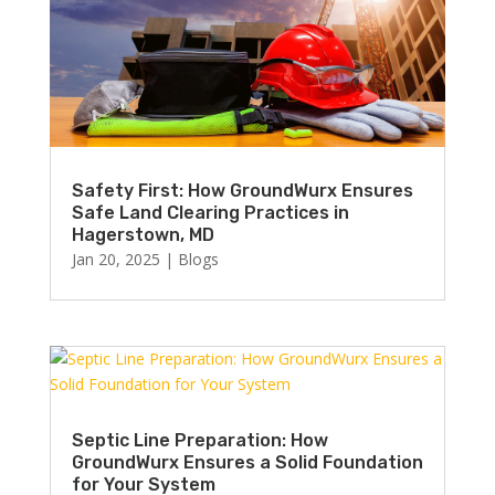
Safety First: How GroundWurx Ensures
Safe Land Clearing Practices in
Hagerstown, MD
Jan 20, 2025
|
Blogs
Septic Line Preparation: How
GroundWurx Ensures a Solid Foundation
for Your System