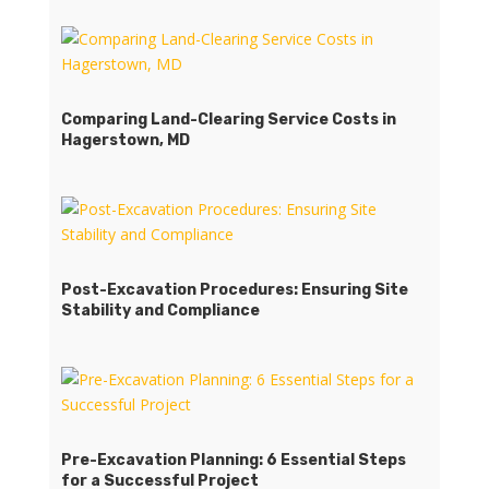
Comparing Land-Clearing Service Costs in
Hagerstown, MD
Post-Excavation Procedures: Ensuring Site
Stability and Compliance
Pre-Excavation Planning: 6 Essential Steps
for a Successful Project