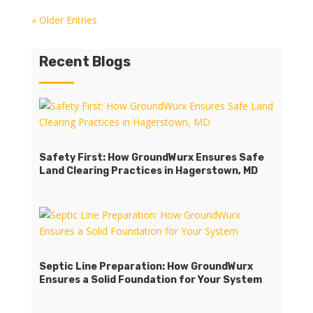
« Older Entries
Recent Blogs
Safety First: How GroundWurx Ensures Safe
Land Clearing Practices in Hagerstown, MD
Septic Line Preparation: How GroundWurx
Ensures a Solid Foundation for Your System