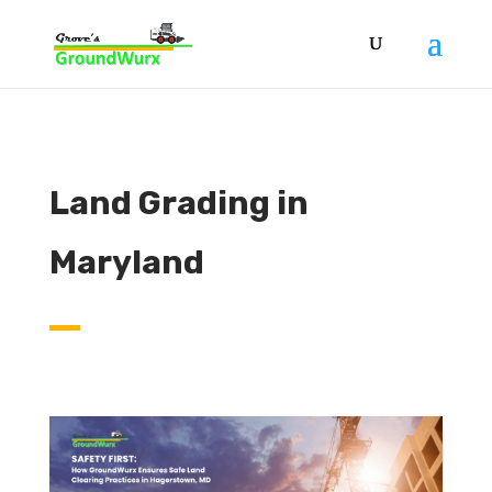
Land Grading in
Maryland