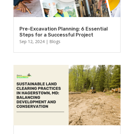
Pre-Excavation Planning: 6 Essential
Steps for a Successful Project
Sep 12, 2024
|
Blogs