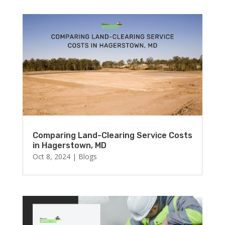
Comparing Land-Clearing Service Costs
in Hagerstown, MD
Oct 8, 2024
|
Blogs