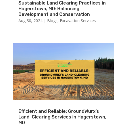
Sustainable Land Clearing Practices in
Hagerstown, MD: Balancing
Development and Conservation
Aug 30, 2024
|
Blogs
,
Excavation Services
Efficient and Reliable: GroundWurx’s
Land-Clearing Services in Hagerstown,
MD