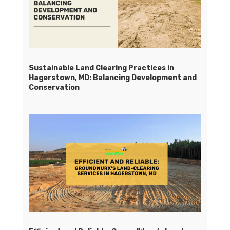
Sustainable Land Clearing Practices in
Hagerstown, MD: Balancing Development and
Conservation