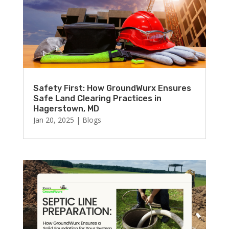
Safety First: How GroundWurx Ensures
Safe Land Clearing Practices in
Hagerstown, MD
Jan 20, 2025
|
Blogs