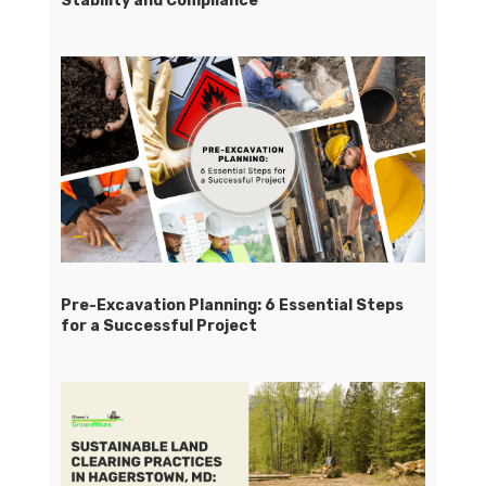
Stability and Compliance
Pre-Excavation Planning: 6 Essential Steps
for a Successful Project