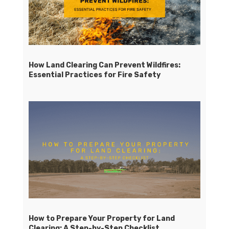
How Land Clearing Can Prevent Wildfires:
Essential Practices for Fire Safety
How to Prepare Your Property for Land
Clearing: A Step-by-Step Checklist