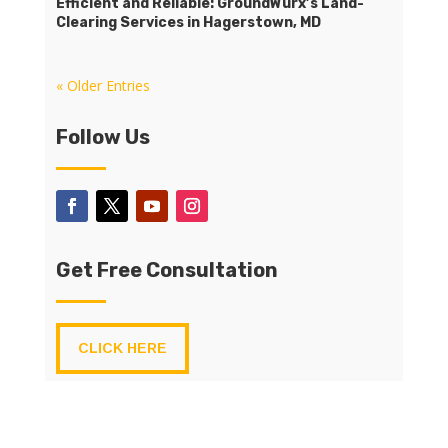
Efficient and Reliable: GroundWurx’s Land-
Clearing Services in Hagerstown, MD
« Older Entries
Follow Us
Get Free Consultation
CLICK HERE