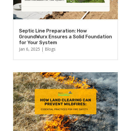
Septic Line Preparation: How
GroundWurx Ensures a Solid Foundation
for Your System
Jan 6, 2025
|
Blogs