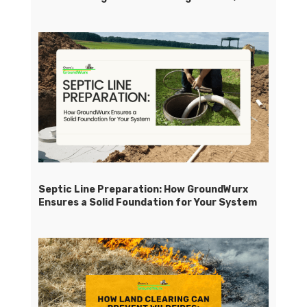
Septic Line Preparation: How GroundWurx
Ensures a Solid Foundation for Your System