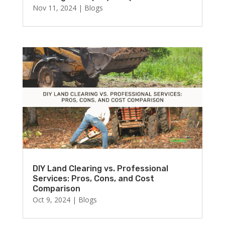
Nov 11, 2024
|
Blogs
DIY Land Clearing vs. Professional
Services: Pros, Cons, and Cost
Comparison
Oct 9, 2024
|
Blogs