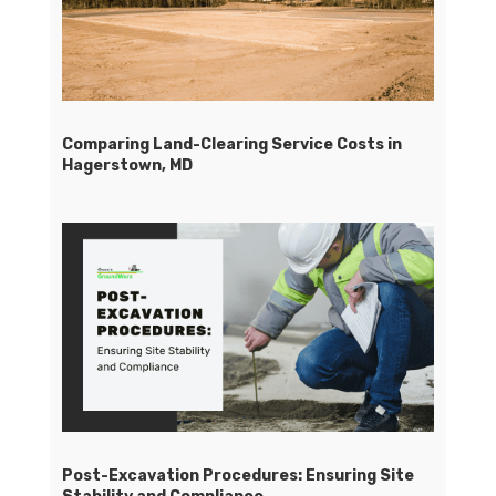
Comparing Land-Clearing Service Costs in
Hagerstown, MD
Post-Excavation Procedures: Ensuring Site