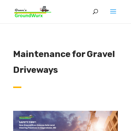
Maintenance for Gravel
Driveways