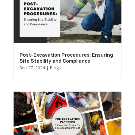
Post-Excavation Procedures: Ensuring
Site Stability and Compliance
Sep 27, 2024
|
Blogs