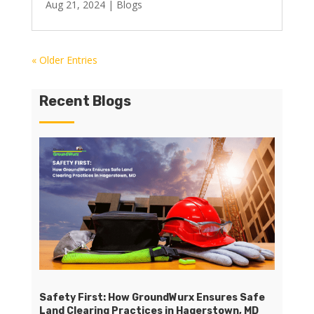
Aug 21, 2024
|
Blogs
« Older Entries
Recent Blogs
Safety First: How GroundWurx Ensures Safe
Land Clearing Practices in Hagerstown, MD