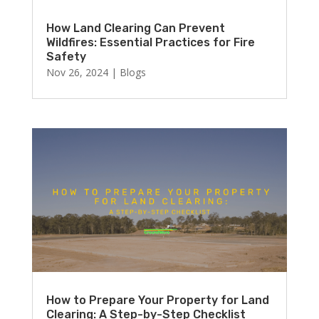
How Land Clearing Can Prevent
Wildfires: Essential Practices for Fire
Safety
Nov 26, 2024
|
Blogs
How to Prepare Your Property for Land
Clearing: A Step-by-Step Checklist