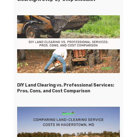
DIY Land Clearing vs. Professional Services:
Pros, Cons, and Cost Comparison