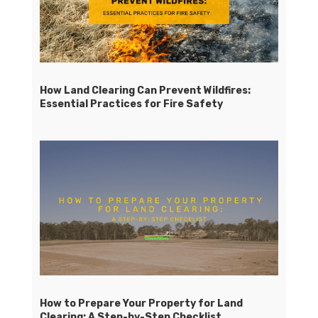
How Land Clearing Can Prevent Wildfires:
Essential Practices for Fire Safety
How to Prepare Your Property for Land
Clearing: A Step-by-Step Checklist