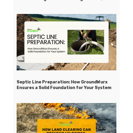
Septic Line Preparation: How GroundWurx
Ensures a Solid Foundation for Your System