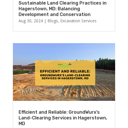
Sustainable Land Clearing Practices in
Hagerstown, MD: Balancing
Development and Conservation
Aug 30, 2024
|
Blogs
,
Excavation Services
Efficient and Reliable: GroundWurx’s
Land-Clearing Services in Hagerstown,
MD