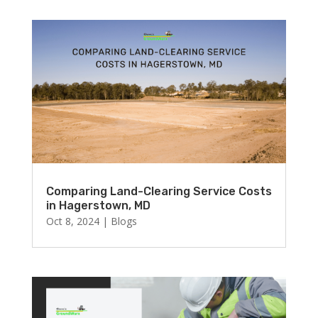
Comparing Land-Clearing Service Costs
in Hagerstown, MD
Oct 8, 2024
|
Blogs