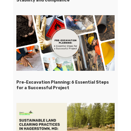
Stability and Compliance
Pre-Excavation Planning: 6 Essential Steps
for a Successful Project