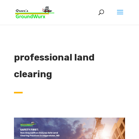
professional land
clearing