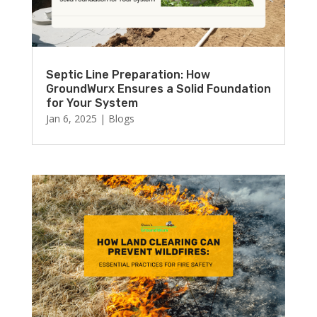
Septic Line Preparation: How
GroundWurx Ensures a Solid Foundation
for Your System
Jan 6, 2025
|
Blogs