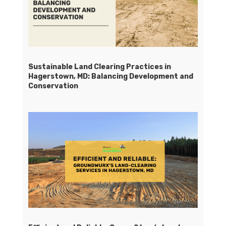
Sustainable Land Clearing Practices in
Hagerstown, MD: Balancing Development and
Conservation