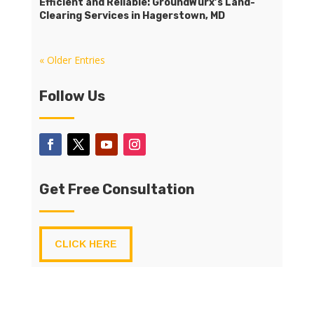
Efficient and Reliable: GroundWurx’s Land-
Clearing Services in Hagerstown, MD
« Older Entries
Follow Us
Get Free Consultation
CLICK HERE