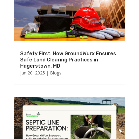
Safety First: How GroundWurx Ensures
Safe Land Clearing Practices in
Hagerstown, MD
Jan 20, 2025
|
Blogs