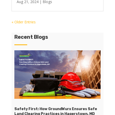
Aug 21, 2024
|
Blogs
« Older Entries
Recent Blogs
Safety First: How GroundWurx Ensures Safe
Land Clearing Practices in Hagerstown, MD