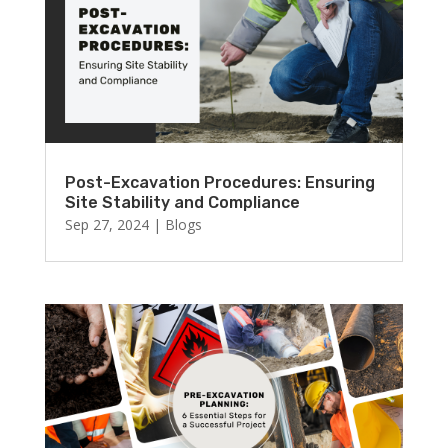
Post-Excavation Procedures: Ensuring
Site Stability and Compliance
Sep 27, 2024
|
Blogs