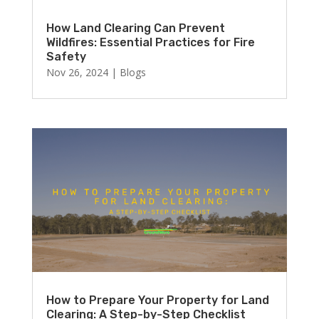
How Land Clearing Can Prevent
Wildfires: Essential Practices for Fire
Safety
Nov 26, 2024
|
Blogs
How to Prepare Your Property for Land
Clearing: A Step-by-Step Checklist