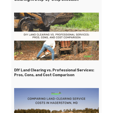
DIY Land Clearing vs. Professional Services:
Pros, Cons, and Cost Comparison