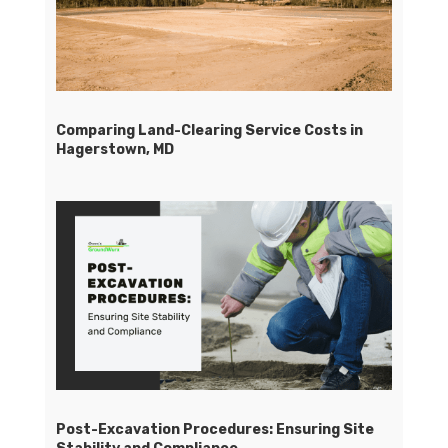
Comparing Land-Clearing Service Costs in
Hagerstown, MD
Post-Excavation Procedures: Ensuring Site