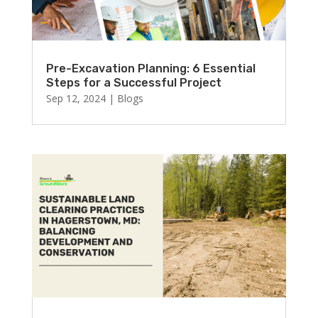
Pre-Excavation Planning: 6 Essential
Steps for a Successful Project
Sep 12, 2024
|
Blogs