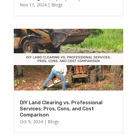
Nov 11, 2024
|
Blogs
DIY Land Clearing vs. Professional
Services: Pros, Cons, and Cost
Comparison
Oct 9, 2024
|
Blogs