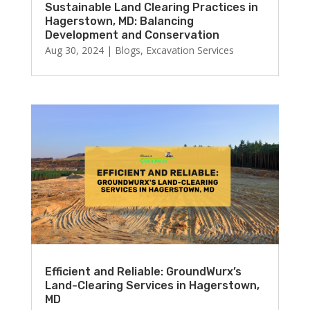
Sustainable Land Clearing Practices in
Hagerstown, MD: Balancing
Development and Conservation
Aug 30, 2024
|
Blogs
,
Excavation Services
Efficient and Reliable: GroundWurx’s
Land-Clearing Services in Hagerstown,
MD