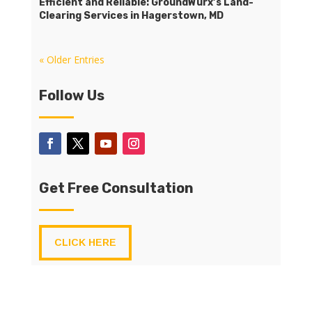
Efficient and Reliable: GroundWurx’s Land-
Clearing Services in Hagerstown, MD
« Older Entries
Follow Us
Get Free Consultation
CLICK HERE