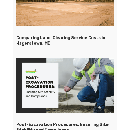
Comparing Land-Clearing Service Costs in
Hagerstown, MD
Post-Excavation Procedures: Ensuring Site