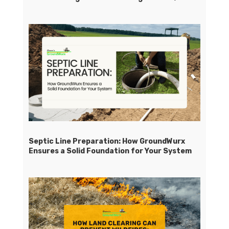
Septic Line Preparation: How GroundWurx
Ensures a Solid Foundation for Your System