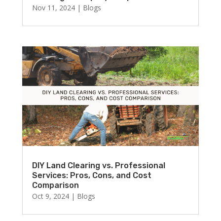
Nov 11, 2024
|
Blogs
DIY Land Clearing vs. Professional
Services: Pros, Cons, and Cost
Comparison
Oct 9, 2024
|
Blogs