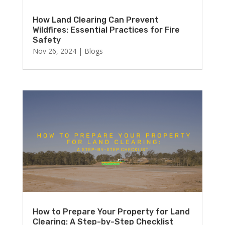
How Land Clearing Can Prevent
Wildfires: Essential Practices for Fire
Safety
Nov 26, 2024
|
Blogs
How to Prepare Your Property for Land
Clearing: A Step-by-Step Checklist