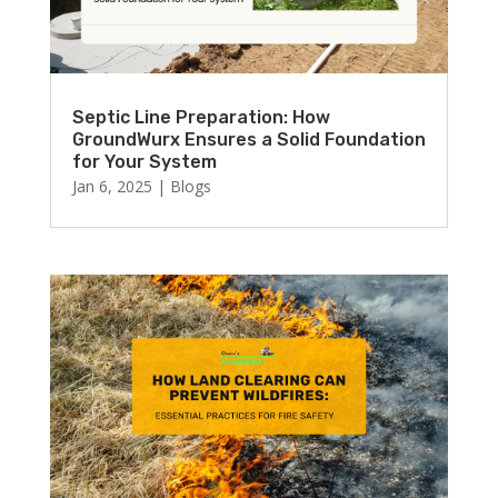
Septic Line Preparation: How
GroundWurx Ensures a Solid Foundation
for Your System
Jan 6, 2025
|
Blogs