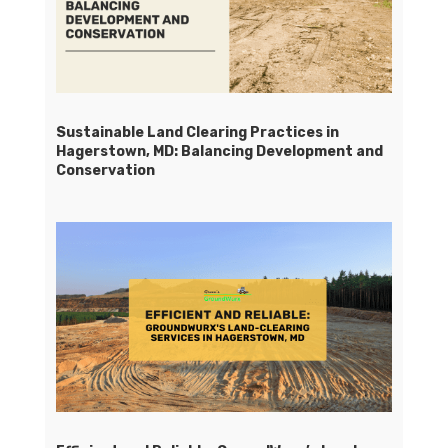
Sustainable Land Clearing Practices in
Hagerstown, MD: Balancing Development and
Conservation