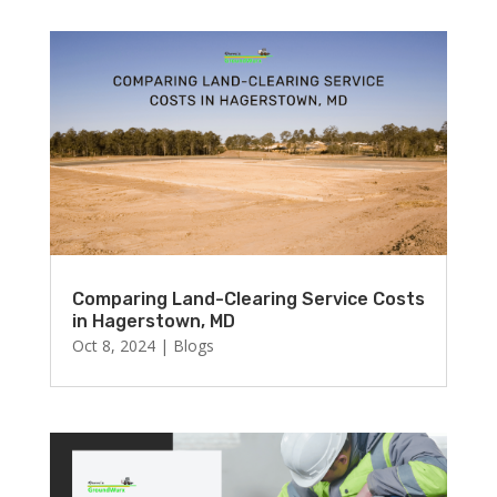
Comparing Land-Clearing Service Costs
in Hagerstown, MD
Oct 8, 2024
|
Blogs