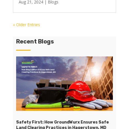
Aug 21, 2024
|
Blogs
« Older Entries
Recent Blogs
Safety First: How GroundWurx Ensures Safe
Land Clearing Practices in Hagerstown, MD