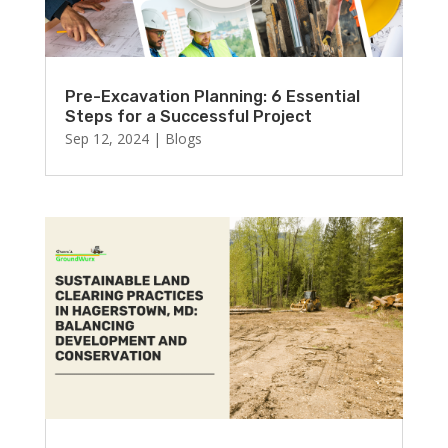
Pre-Excavation Planning: 6 Essential
Steps for a Successful Project
Sep 12, 2024
|
Blogs