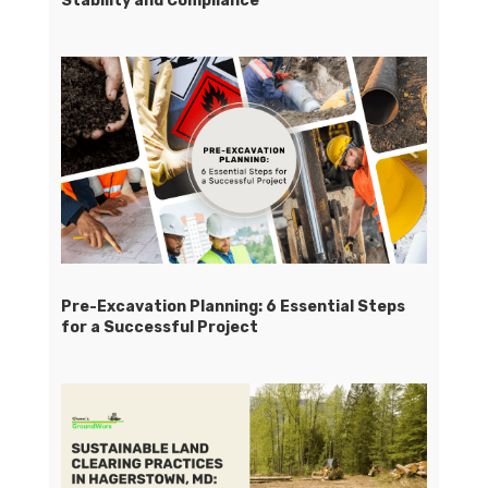
Stability and Compliance
Pre-Excavation Planning: 6 Essential Steps
for a Successful Project