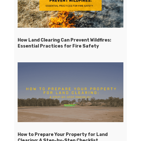
How Land Clearing Can Prevent Wildfires:
Essential Practices for Fire Safety
How to Prepare Your Property for Land
Clearing: A Step-by-Step Checklist