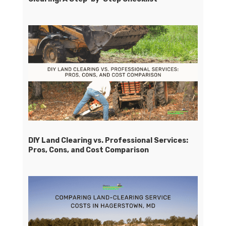
DIY Land Clearing vs. Professional Services:
Pros, Cons, and Cost Comparison