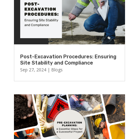
Post-Excavation Procedures: Ensuring
Site Stability and Compliance
Sep 27, 2024
|
Blogs