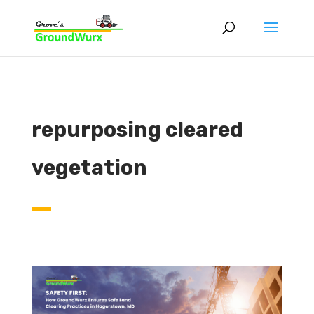
repurposing cleared
vegetation