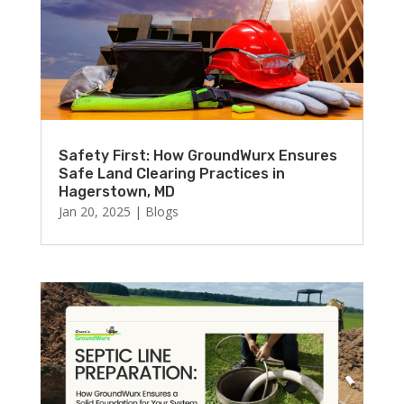
Safety First: How GroundWurx Ensures
Safe Land Clearing Practices in
Hagerstown, MD
Jan 20, 2025
|
Blogs