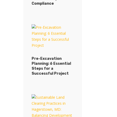
Procedures: Ensuring
Compliance
Site Stability and
Compliance
Pre-Excavation
Planning: 6 Essential
Pre-Excavation
Steps for a
Planning: 6 Essential
Successful Project
Steps for a
Successful Project