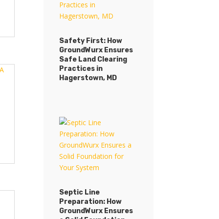
Safety First: How
GroundWurx Ensures
Safety First: How
Safe Land Clearing
GroundWurx Ensures
Practices in
Safe Land Clearing
Hagerstown, MD
Practices in
Hagerstown, MD
Septic Line
Preparation: How
Septic Line
GroundWurx Ensures
Preparation: How