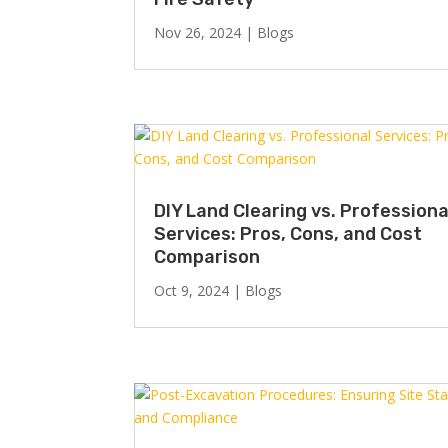
Nov 26, 2024
|
Blogs
DIY Land Clearing vs. Professiona
Services: Pros, Cons, and Cost
Comparison
Oct 9, 2024
|
Blogs