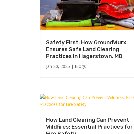
Safety First: How GroundWurx
Ensures Safe Land Clearing
Practices in Hagerstown, MD
Jan 20, 2025
|
Blogs
How Land Clearing Can Prevent
Wildfires: Essential Practices for
Fire Safety