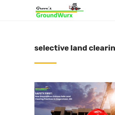
selective land cleari