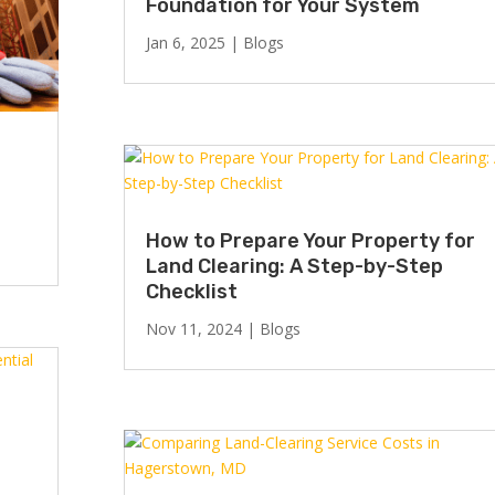
Foundation for Your System
Jan 6, 2025
|
Blogs
How to Prepare Your Property for
Land Clearing: A Step-by-Step
Checklist
Nov 11, 2024
|
Blogs