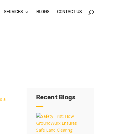
SERVICES
BLOGS
CONTACT US
Recent Blogs
Recent Blogs