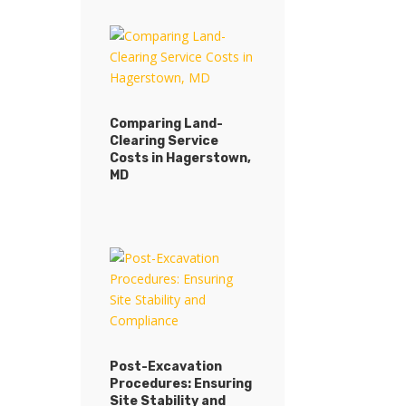
Comparing Land-
Clearing Service
Comparing Land-
Costs in Hagerstown,
Clearing Service
MD
Costs in Hagerstown,
MD
Post-Excavation
Procedures: Ensuring
Post-Excavation
Site Stability and