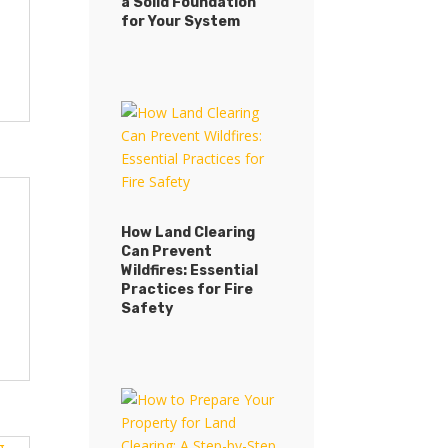
a Solid Foundation
GroundWurx Ensures
for Your System
a Solid Foundation
for Your System
How Land Clearing
Can Prevent
How Land Clearing
Wildfires: Essential
Can Prevent
Practices for Fire
Wildfires: Essential
Safety
Practices for Fire
Safety