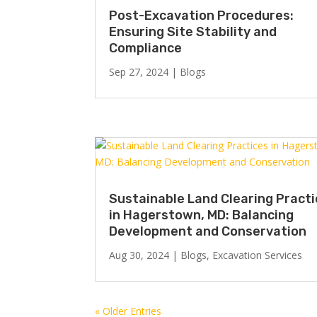
Post-Excavation Procedures:
Ensuring Site Stability and
Compliance
Sep 27, 2024
|
Blogs
Sustainable Land Clearing Pract
in Hagerstown, MD: Balancing
Development and Conservation
Aug 30, 2024
|
Blogs
,
Excavation Services
« Older Entries