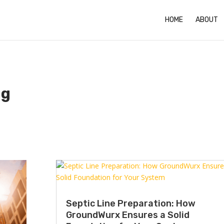
HOME
ABOUT
ng
Septic Line Preparation: How
GroundWurx Ensures a Solid