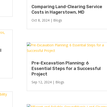
Comparing Land-Clearing Service
Costs in Hagerstown, MD
Oct 8, 2024
|
Blogs
l
Pre-Excavation Planning: 6
Essential Steps for a Successful
Project
Sep 12, 2024
|
Blogs