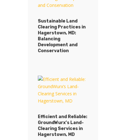
Sustainable Land
Clearing Practices in
Sustainable Land
Hagerstown, MD:
Clearing Practices in
Balancing
Hagerstown, MD:
Development and
Balancing
Conservation
Development and
Conservation
Efficient and Reliable:
GroundWurx’s Land-
Efficient and Reliable:
Clearing Services in
GroundWurx’s Land-
Hagerstown, MD
Clearing Services in