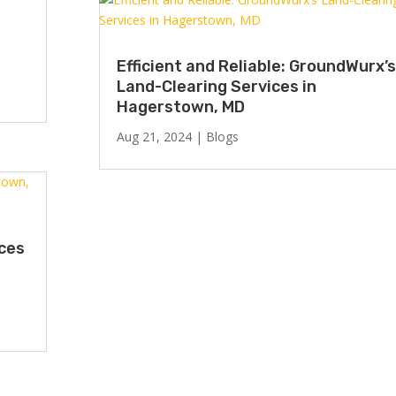
Efficient and Reliable: GroundWurx’s
Land-Clearing Services in
Hagerstown, MD
Aug 21, 2024
|
Blogs
ices