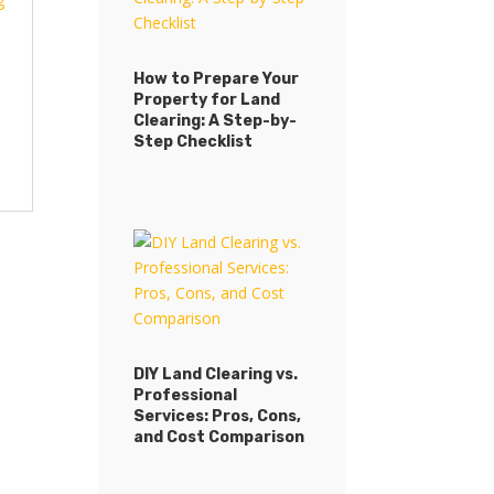
How to Prepare Your
Property for Land
How to Prepare Your
Clearing: A Step-by-
Property for Land
Step Checklist
Clearing: A Step-by-
Step Checklist
DIY Land Clearing vs.
Professional
DIY Land Clearing vs.
Services: Pros, Cons,
Professional
and Cost Comparison
Services: Pros, Cons,
and Cost Comparison