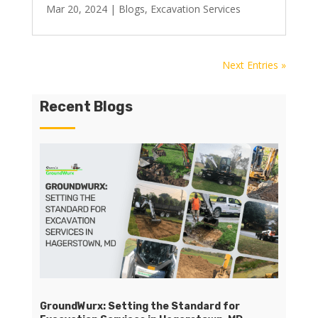
Mar 20, 2024
|
Blogs
,
Excavation Services
Next Entries »
Recent Blogs
GroundWurx: Setting the Standard for