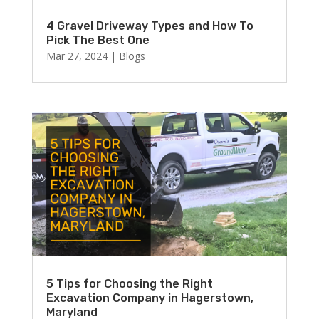
4 Gravel Driveway Types and How To
Pick The Best One
Mar 27, 2024
|
Blogs
5 Tips for Choosing the Right
Excavation Company in Hagerstown,
Maryland