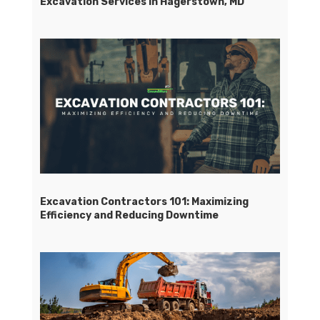
Excavation Services in Hagerstown, MD
Excavation Contractors 101: Maximizing
Efficiency and Reducing Downtime