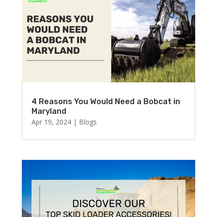
4 Reasons You Would Need a Bobcat in
Maryland
Apr 19, 2024
|
Blogs