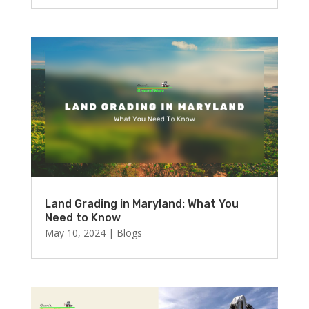
Land Grading in Maryland: What You
Need to Know
May 10, 2024
|
Blogs