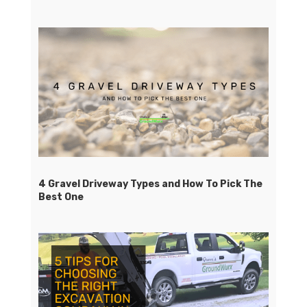
4 Gravel Driveway Types and How To Pick The
Best One