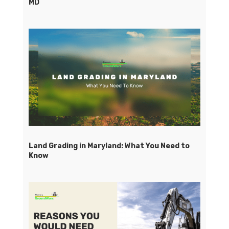
MD
Land Grading in Maryland: What You Need to
Know