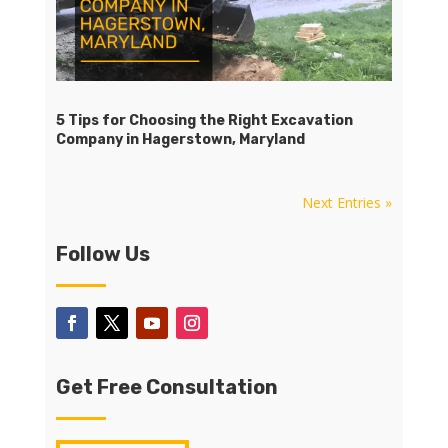
5 Tips for Choosing the Right Excavation
Company in Hagerstown, Maryland
Next Entries »
Follow Us
Get Free Consultation