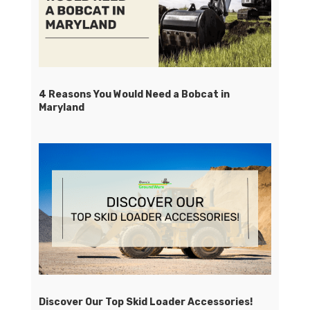
4 Reasons You Would Need a Bobcat in
Maryland
Discover Our Top Skid Loader Accessories!