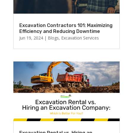
Excavation Contractors 101: Maximizing
Efficiency and Reducing Downtime
Jun 19, 2024
|
Blogs
,
Excavation Services
Excavation Rental vs. Hiring an