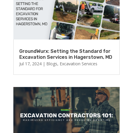
GroundWurx: Setting the Standard for
Excavation Services in Hagerstown, MD
Jul 17, 2024
|
Blogs
,
Excavation Services