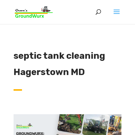
septic tank cleaning
Hagerstown MD