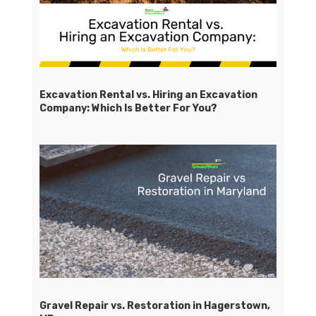
Excavation Rental vs. Hiring an Excavation
Company: Which Is Better For You?
Gravel Repair vs. Restoration in Hagerstown,