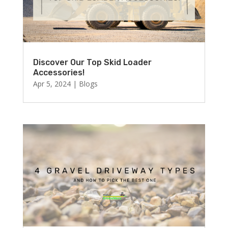
Discover Our Top Skid Loader
Accessories!
Apr 5, 2024
|
Blogs