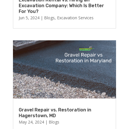
Excavation Company: Which Is Better
For You?
Jun 5, 2024
|
Blogs
,
Excavation Services
Gravel Repair vs. Restoration in
Hagerstown, MD
May 24, 2024
|
Blogs