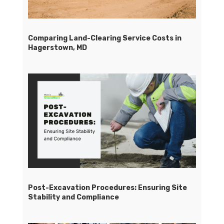
Comparing Land-Clearing Service Costs in
Hagerstown, MD
Post-Excavation Procedures: Ensuring Site
Stability and Compliance