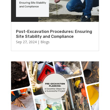
Post-Excavation Procedures: Ensuring
Site Stability and Compliance
Sep 27, 2024
|
Blogs