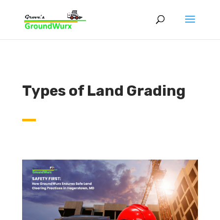
Types of Land Grading