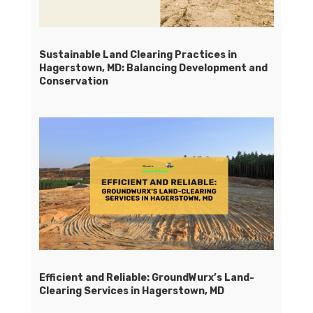
Sustainable Land Clearing Practices in
Hagerstown, MD: Balancing Development and
Conservation
Efficient and Reliable: GroundWurx’s Land-
Clearing Services in Hagerstown, MD