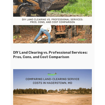
DIY Land Clearing vs. Professional Services:
Pros, Cons, and Cost Comparison