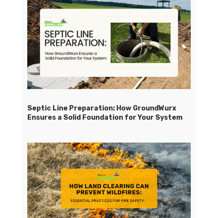
Septic Line Preparation: How GroundWurx
Ensures a Solid Foundation for Your System