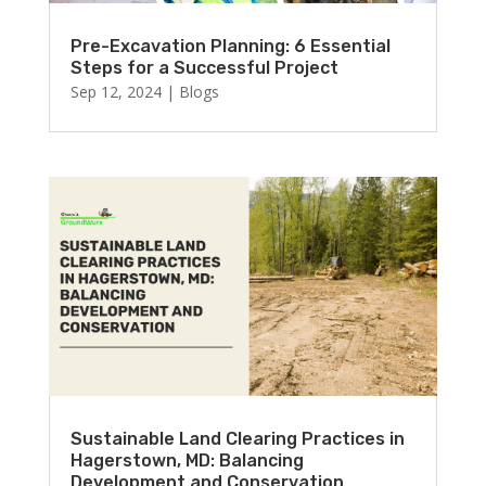
Pre-Excavation Planning: 6 Essential
Steps for a Successful Project
Sep 12, 2024
|
Blogs
Sustainable Land Clearing Practices in
Hagerstown, MD: Balancing
Development and Conservation