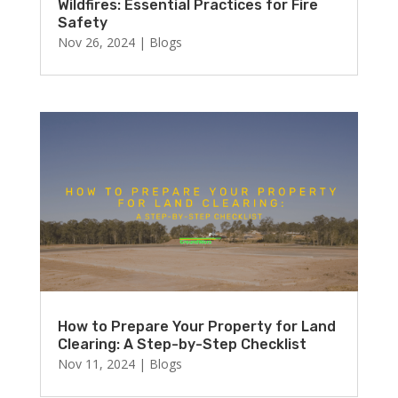
Wildfires: Essential Practices for Fire
Safety
Nov 26, 2024
|
Blogs
How to Prepare Your Property for Land
Clearing: A Step-by-Step Checklist
Nov 11, 2024
|
Blogs