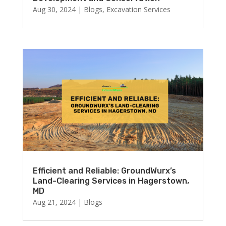
Aug 30, 2024
|
Blogs
,
Excavation Services
Efficient and Reliable: GroundWurx’s
Land-Clearing Services in Hagerstown,
MD
Aug 21, 2024
|
Blogs