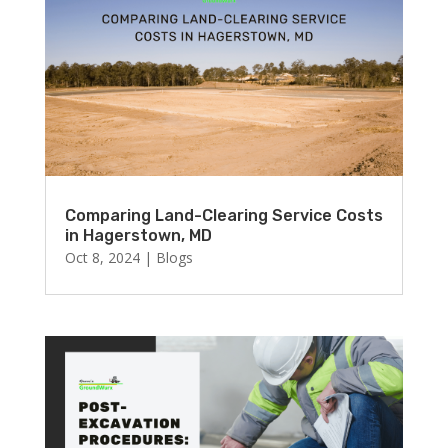
Comparing Land-Clearing Service Costs
in Hagerstown, MD
Oct 8, 2024
|
Blogs