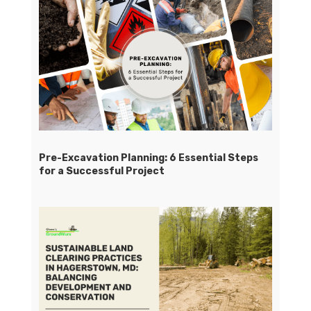
Pre-Excavation Planning: 6 Essential Steps
for a Successful Project