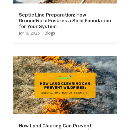
Septic Line Preparation: How
GroundWurx Ensures a Solid Foundation
for Your System
Jan 6, 2025
|
Blogs
How Land Clearing Can Prevent