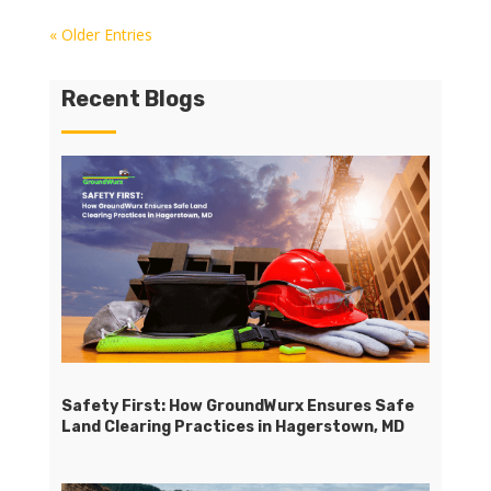
« Older Entries
Recent Blogs
Safety First: How GroundWurx Ensures Safe
Land Clearing Practices in Hagerstown, MD