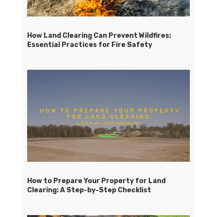
How Land Clearing Can Prevent Wildfires:
Essential Practices for Fire Safety
How to Prepare Your Property for Land
Clearing: A Step-by-Step Checklist