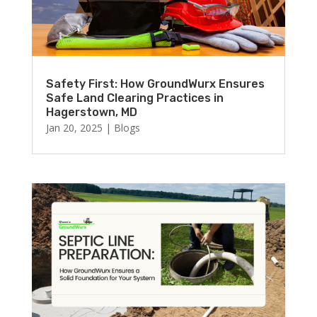
Safety First: How GroundWurx Ensures
Safe Land Clearing Practices in
Hagerstown, MD
Jan 20, 2025
|
Blogs