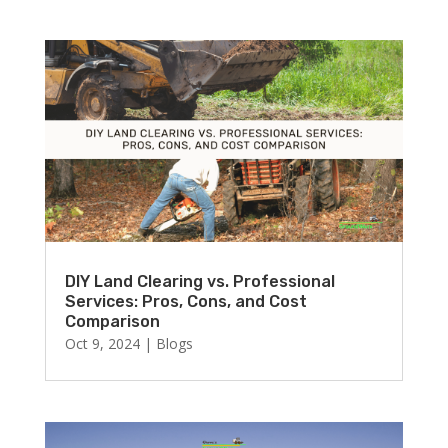
DIY Land Clearing vs. Professional
Services: Pros, Cons, and Cost
Comparison
Oct 9, 2024
|
Blogs