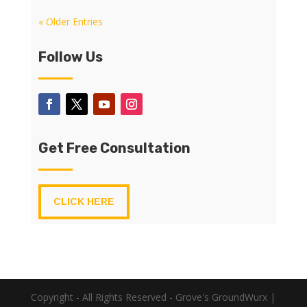
« Older Entries
Follow Us
Get Free Consultation
CLICK HERE
Copyright - All Rights Reserved - Grove's GroundWurx |