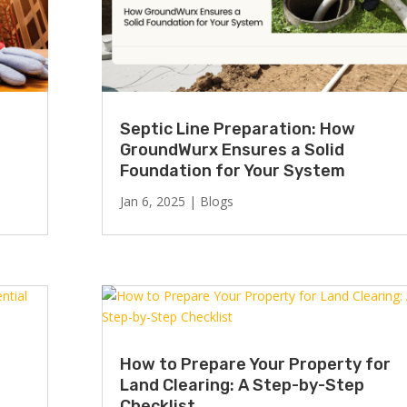
Septic Line Preparation: How
GroundWurx Ensures a Solid
Foundation for Your System
Jan 6, 2025
|
Blogs
How to Prepare Your Property for
Land Clearing: A Step-by-Step
Checklist