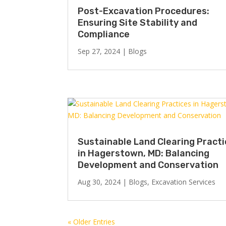
Post-Excavation Procedures:
Ensuring Site Stability and
Compliance
Sep 27, 2024
|
Blogs
Sustainable Land Clearing Pract
in Hagerstown, MD: Balancing
Development and Conservation
Aug 30, 2024
|
Blogs
,
Excavation Services
« Older Entries