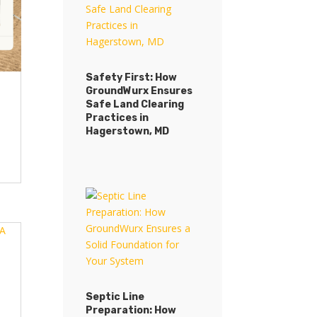
Safety First: How
GroundWurx Ensures
Safe Land Clearing
Practices in
Hagerstown, MD
Septic Line
Preparation: How