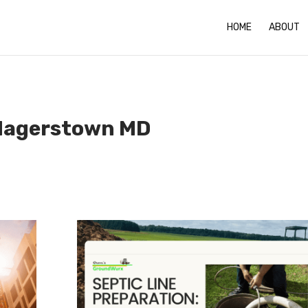
HOME
ABOUT
 Hagerstown MD