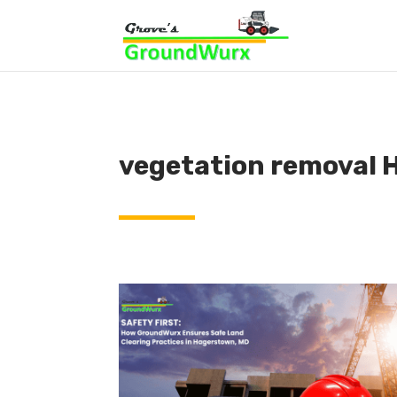
vegetation removal