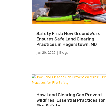
Safety First: How GroundWurx
Ensures Safe Land Clearing
Practices in Hagerstown, MD
Jan 20, 2025
|
Blogs
How Land Clearing Can Prevent
Wildfires: Essential Practices for
Fire Safety