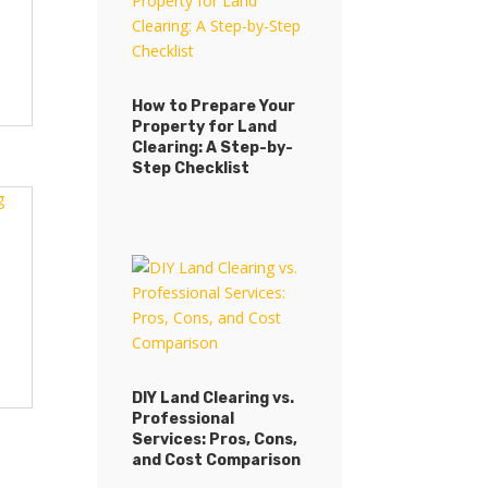
How to Prepare Your
Property for Land
Clearing: A Step-by-
Step Checklist
DIY Land Clearing vs.
Professional
Services: Pros, Cons,
and Cost Comparison