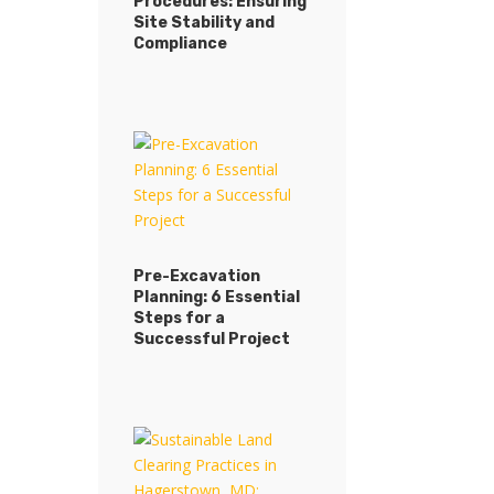
Procedures: Ensuring
Site Stability and
Compliance
Pre-Excavation
Planning: 6 Essential
Steps for a
Successful Project