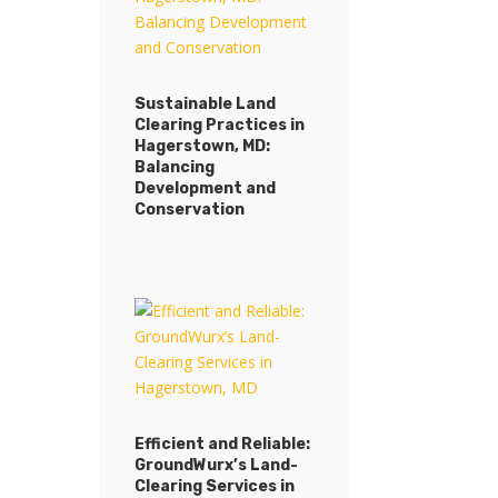
Sustainable Land
Clearing Practices in
Hagerstown, MD:
Balancing
Development and
Conservation
Efficient and Reliable:
GroundWurx’s Land-
Clearing Services in