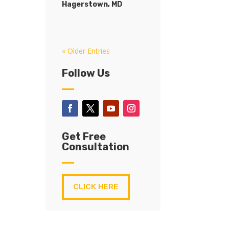
Hagerstown, MD
« Older Entries
Follow Us
Get Free
Consultation
CLICK HERE