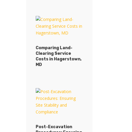
Comparing Land-
Clearing Service
Costs in Hagerstown,
MD
Post-Excavation