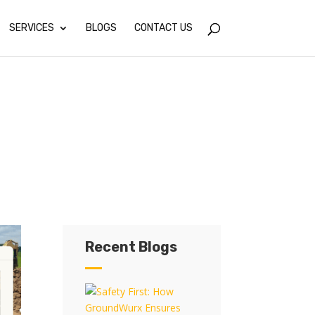
SERVICES
BLOGS
CONTACT US
Recent Blogs