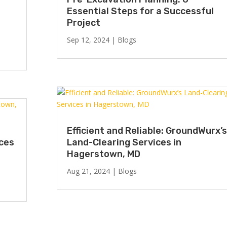
Essential Steps for a Successful
Project
Sep 12, 2024
|
Blogs
Efficient and Reliable: GroundWurx’s
ices
Land-Clearing Services in
Hagerstown, MD
Aug 21, 2024
|
Blogs