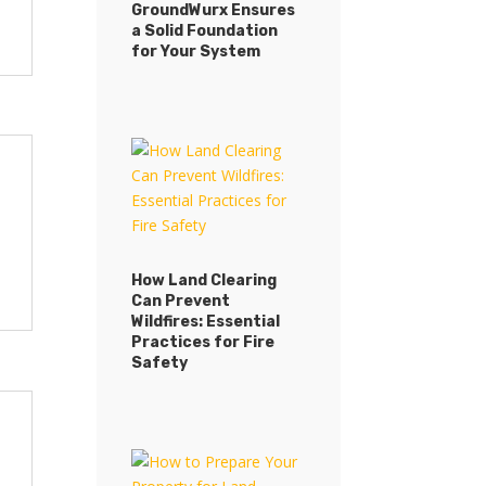
GroundWurx Ensures
a Solid Foundation
for Your System
How Land Clearing
Can Prevent
Wildfires: Essential
Practices for Fire
Safety