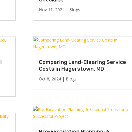
Nov 11, 2024
|
Blogs
l
Comparing Land-Clearing Service
Costs in Hagerstown, MD
Oct 8, 2024
|
Blogs
Pre-Excavation Planning: 6