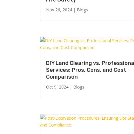
Nov 26, 2024
|
Blogs
DIY Land Clearing vs. Professiona
Services: Pros, Cons, and Cost
Comparison
Oct 9, 2024
|
Blogs