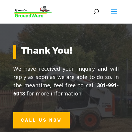
Thank You!
We have received your inquiry and will
reply as soon as we are able to do so. In
the meantime, feel free to call
301-991-
6018
for more information!
CALL US NOW