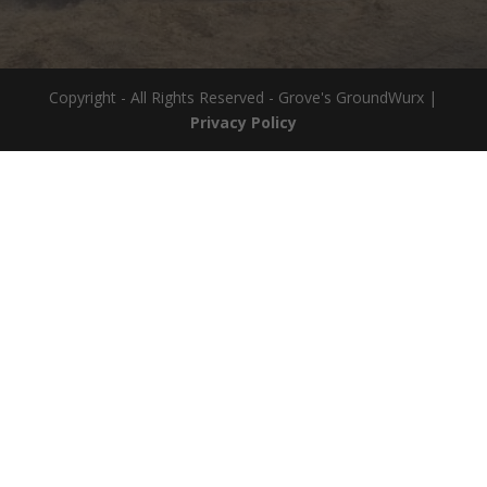
Copyright - All Rights Reserved - Grove's GroundWurx |
Privacy Policy