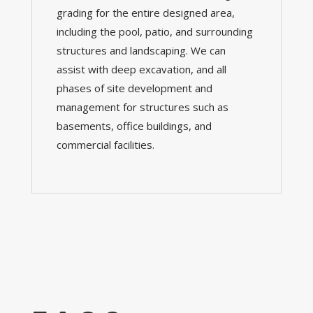
grading for the entire designed area,
including the pool, patio, and surrounding
structures and landscaping.
We can
assist with deep excavation, and all
phases of site development and
management for structures such as
basements, office buildings, and
commercial facilities.