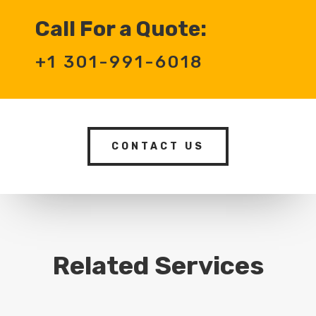
Call For a Quote:
+1 301-991-6018
CONTACT US
Related Services