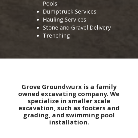
Pools
Dumptruck Services
Hauling Services
Stone and Gravel Delivery
Trenching
Grove Groundwurx is a family
owned excavating company. We
specialize in smaller scale
excavation, such as footers and
grading, and swimming pool
installation.