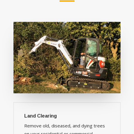
Land Clearing
Remove old, diseased, and dying trees
on your residential or commercial