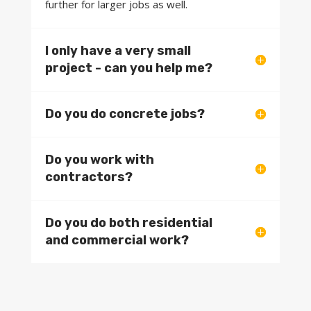
further for larger jobs as well.
I only have a very small
project - can you help me?
Do you do concrete jobs?
Do you work with
contractors?
Do you do both residential
and commercial work?