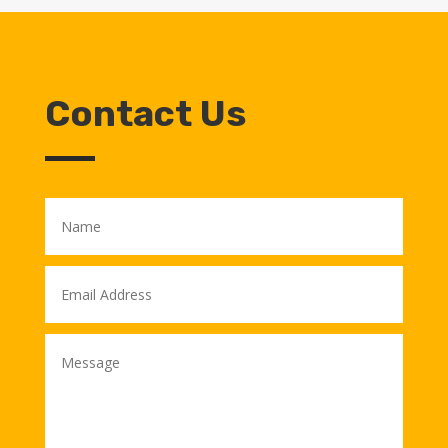
Contact Us