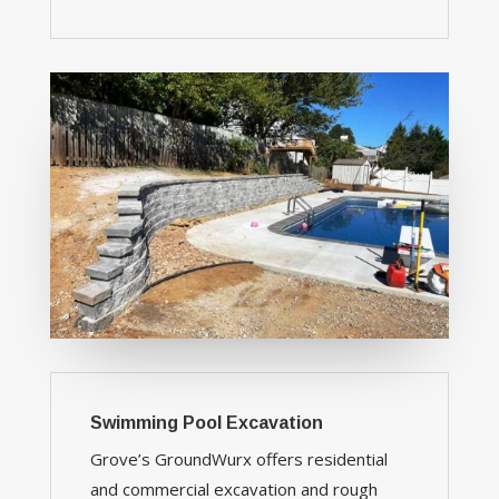
Swimming Pool Excavation
Grove’s GroundWurx offers residential
and commercial excavation and rough