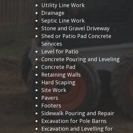
Utility Line Work
Drainage
Septic Line Work
Stone and Gravel Driveway
Shed or Patio Pad Concrete
Services
Level for Patio
Concrete Pouring and Leveling
Concrete Pad
Retaining Walls
Hard Scaping
Site Work
Pavers
Footers
Sidewalk Pouring and Repair
Excavation for Pole Barns
Excavation and Levelling for