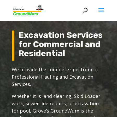
Excavation Services
for Commercial and
Residential
We provide the complete spectrum of
Professional Hauling and Excavation
Services.
Whether it is land clearing, Skid Loader
work, sewer line repairs, or excavation
for pool, Grove’s GroundWurx is the