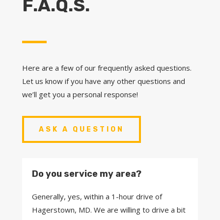
F.A.Q.S.
Here are a few of our frequently asked questions.
Let us know if you have any other questions and
we’ll get you a personal response!
ASK A QUESTION
Do you service my area?
Generally, yes, within a 1-hour drive of
Hagerstown, MD. We are willing to drive a bit