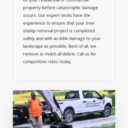
property before catastrophic damage
occurs. Our expert techs have the
experience to ensure that your tree
stump removal project is completed
safely and with as little damage to your
landscape as possible. Best of all, we
remove or mulch all debris. Call us for
competitive rates today.