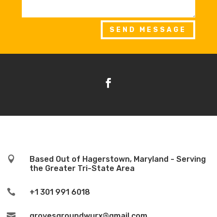
SEND MESSAGE

Based Out of Hagerstown, Maryland - Serving
the Greater Tri-State Area

+1 301 991 6018

grovesgroundwurx@gmail.com