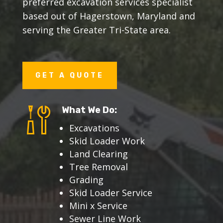
preferred excavation services specialist
based out of Hagerstown, Maryland and
serving the Greater Tri-State area.
GET A QUOTE
What We Do:
Excavations
Skid Loader Work
Land Clearing
Tree Removal
Grading
Skid Loader Service
Mini x Service
Sewer Line Work