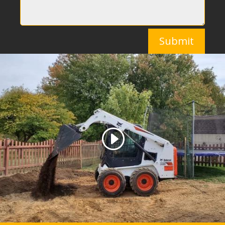
Submit