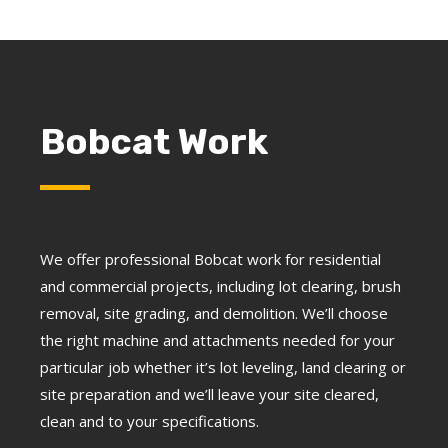
Bobcat Work
We offer professional Bobcat work for residential
and commercial projects, including lot clearing, brush
removal, site grading, and demolition. We’ll choose
the right machine and attachments needed for your
particular job whether it’s lot leveling, land clearing or
site preparation and we’ll leave your site cleared,
clean and to your specifications.