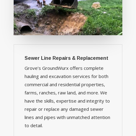
Sewer Line Repairs & Replacement
Grove’s GroundWurx offers complete
hauling and excavation services for both
commercial and residential properties,
farms, ranches, raw land, and more. We
have the skills, expertise and integrity to
repair or replace any damaged sewer
lines and pipes with unmatched attention
to detail.